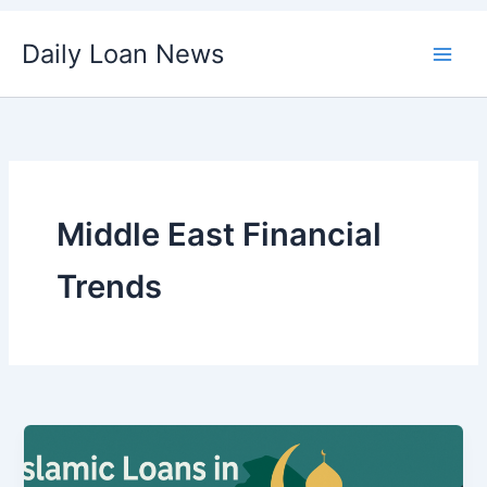
Skip
Daily Loan News
to
content
Middle East Financial
Trends