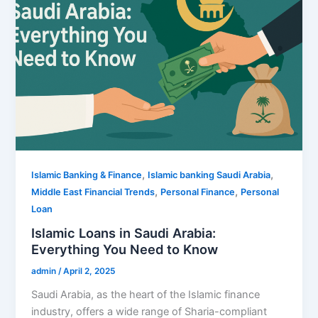
,
,
Islamic Banking & Finance
Islamic banking Saudi Arabia
,
,
Middle East Financial Trends
Personal Finance
Personal
Loan
Islamic Loans in Saudi Arabia:
Everything You Need to Know
admin
/
April 2, 2025
Saudi Arabia, as the heart of the Islamic finance
industry, offers a wide range of Sharia-compliant