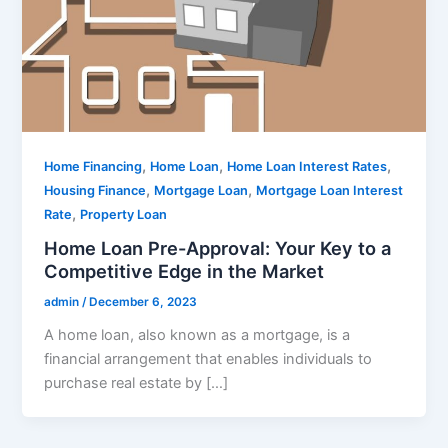
,
,
,
Home Financing
Home Loan
Home Loan Interest Rates
,
,
Housing Finance
Mortgage Loan
Mortgage Loan Interest
,
Rate
Property Loan
Home Loan Pre-Approval: Your Key to a
Competitive Edge in the Market
admin
/
December 6, 2023
A home loan, also known as a mortgage, is a
financial arrangement that enables individuals to
purchase real estate by […]