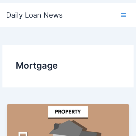
Skip
Daily Loan News
to
content
Mortgage