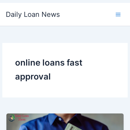
Skip
Daily Loan News
to
content
online loans fast
approval