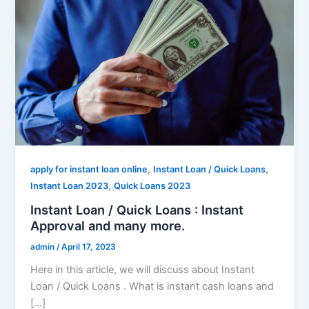
,
,
apply for instant loan online
Instant Loan / Quick Loans
,
Instant Loan 2023
Quick Loans 2023
Instant Loan / Quick Loans : Instant
Approval and many more.
admin
/
April 17, 2023
Here in this article, we will discuss about Instant
Loan / Quick Loans . What is instant cash loans and
[…]