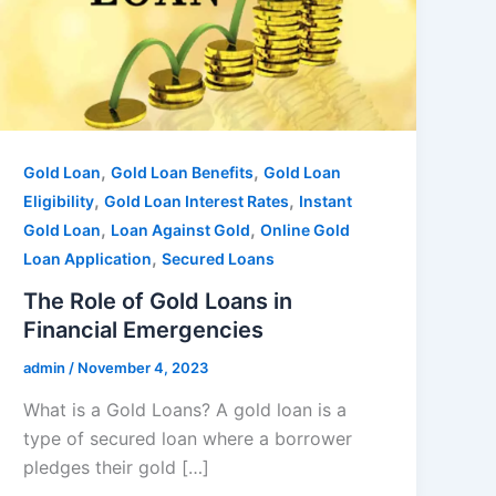
,
,
Gold Loan
Gold Loan Benefits
Gold Loan
,
,
Eligibility
Gold Loan Interest Rates
Instant
,
,
Gold Loan
Loan Against Gold
Online Gold
,
Loan Application
Secured Loans
The Role of Gold Loans in
Financial Emergencies
admin
/
November 4, 2023
What is a Gold Loans? A gold loan is a
type of secured loan where a borrower
pledges their gold […]