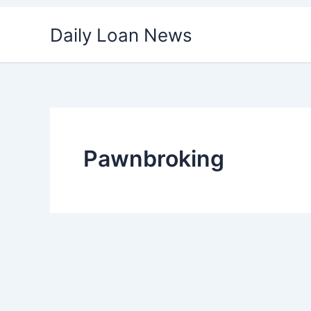
Skip
Daily Loan News
to
content
Pawnbroking