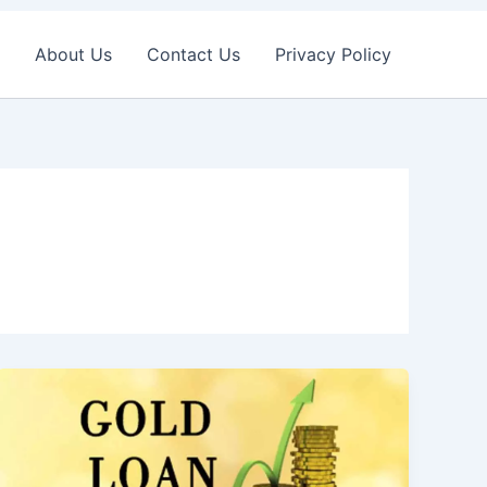
About Us
Contact Us
Privacy Policy