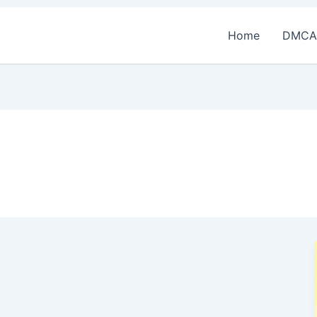
Home
DMCA