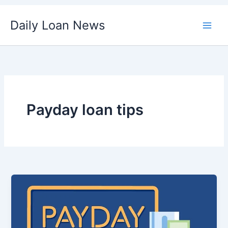
Skip
Daily Loan News
to
content
Payday loan tips