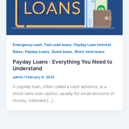
,
,
Emergency cash
Fast cash loans
Payday Loan Interest
,
,
,
Rates
Payday Loans
Quick loans
Short-term loans
Payday Loans : Everything You Need to
Understand
admin
/
February 8, 2024
A payday loan, often called a cash advance, is a
short-term loan option, usually for small amounts of
money, intended […]