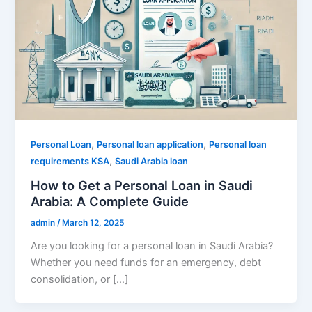
,
,
Personal Loan
Personal loan application
Personal loan
,
requirements KSA
Saudi Arabia loan
How to Get a Personal Loan in Saudi
Arabia: A Complete Guide
admin
/
March 12, 2025
Are you looking for a personal loan in Saudi Arabia?
Whether you need funds for an emergency, debt
consolidation, or […]