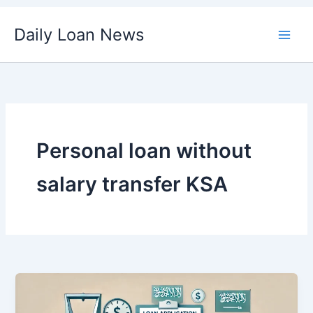
Skip
Daily Loan News
to
content
Personal loan without
salary transfer KSA