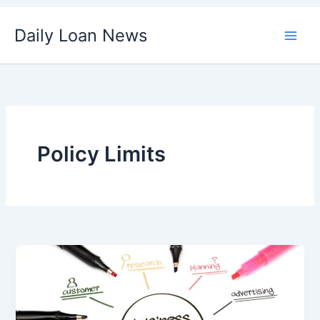
Skip
Daily Loan News
to
content
Policy Limits