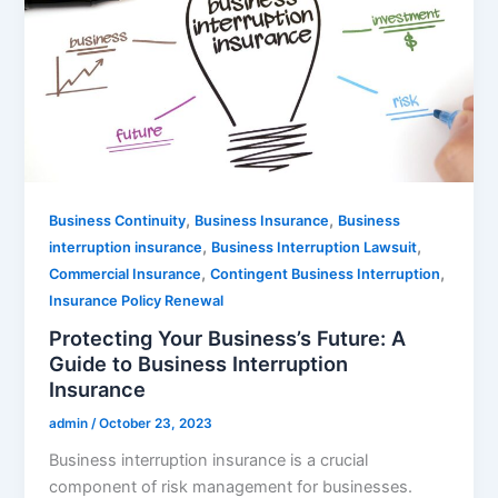
,
,
Business Continuity
Business Insurance
Business
,
,
interruption insurance
Business Interruption Lawsuit
,
,
Commercial Insurance
Contingent Business Interruption
Insurance Policy Renewal
Protecting Your Business’s Future: A
Guide to Business Interruption
Insurance
admin
/
October 23, 2023
Business interruption insurance is a crucial
component of risk management for businesses.