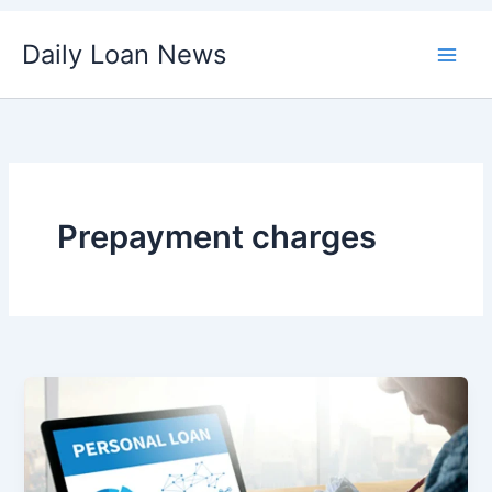
Skip
Daily Loan News
to
content
Prepayment charges