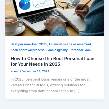
,
,
Best personal loan 2025
Financial needs assessment
,
,
Loan approval process
Loan eligibility
Personal Loan
How to Choose the Best Personal Loan
for Your Needs in 2025
admin
/
December 19, 2024
In 2025, personal loans remain one of the most
versatile financial tools, offering solutions for
everything from debt consolidation to […]