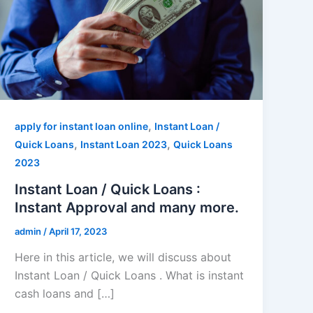
,
apply for instant loan online
Instant Loan /
,
,
Quick Loans
Instant Loan 2023
Quick Loans
2023
Instant Loan / Quick Loans :
Instant Approval and many more.
admin
/
April 17, 2023
Here in this article, we will discuss about
Instant Loan / Quick Loans . What is instant
cash loans and […]