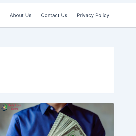
About Us
Contact Us
Privacy Policy