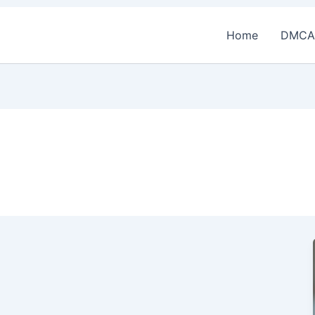
Home
DMCA