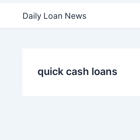
Skip
Daily Loan News
to
content
quick cash loans