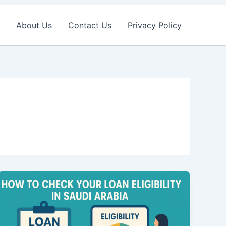
About Us
Contact Us
Privacy Policy