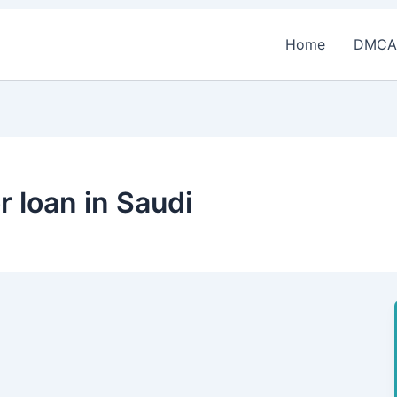
Home
DMCA
r loan in Saudi