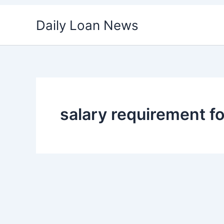
Skip
Daily Loan News
to
content
salary requirement fo