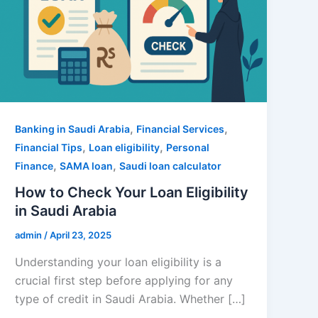
,
,
Banking in Saudi Arabia
Financial Services
,
,
Financial Tips
Loan eligibility
Personal
,
,
Finance
SAMA loan
Saudi loan calculator
How to Check Your Loan Eligibility
in Saudi Arabia
admin
/
April 23, 2025
Understanding your loan eligibility is a
crucial first step before applying for any
type of credit in Saudi Arabia. Whether […]