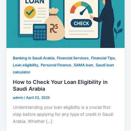
,
,
,
Banking in Saudi Arabia
Financial Services
Financial Tips
,
,
,
Loan eligibility
Personal Finance
SAMA loan
Saudi loan
calculator
How to Check Your Loan Eligibility in
Saudi Arabia
admin
/
April 23, 2025
Understanding your loan eligibility is a crucial first
step before applying for any type of credit in Saudi
Arabia. Whether […]