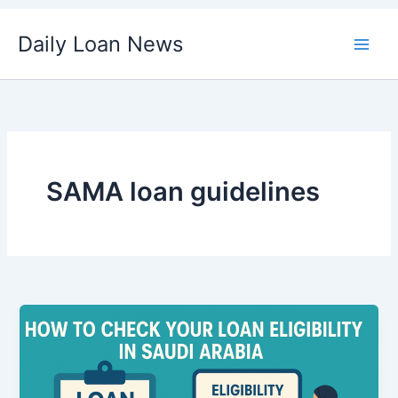
Skip
Daily Loan News
to
content
SAMA loan guidelines