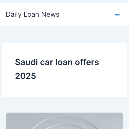
Skip
Daily Loan News
to
content
Saudi car loan offers
2025