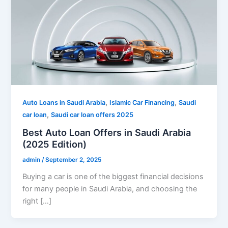
,
,
Auto Loans in Saudi Arabia
Islamic Car Financing
Saudi
,
car loan
Saudi car loan offers 2025
Best Auto Loan Offers in Saudi Arabia
(2025 Edition)
admin
/
September 2, 2025
Buying a car is one of the biggest financial decisions
for many people in Saudi Arabia, and choosing the
right […]