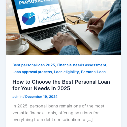
,
,
Best personal loan 2025
Financial needs assessment
,
,
Loan approval process
Loan eligibility
Personal Loan
How to Choose the Best Personal Loan
for Your Needs in 2025
admin
/
December 19, 2024
In 2025, personal loans remain one of the most
versatile financial tools, offering solutions for
everything from debt consolidation to […]