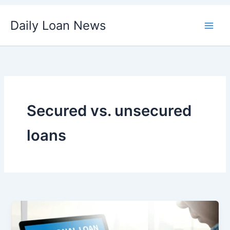
Skip
Daily Loan News
to
content
Secured vs. unsecured
loans