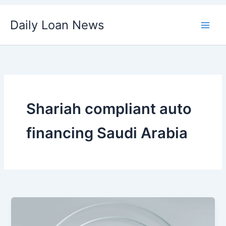
Skip
Daily Loan News
to
content
Shariah compliant auto
financing Saudi Arabia