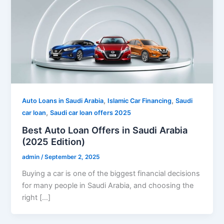
,
,
Auto Loans in Saudi Arabia
Islamic Car Financing
Saudi
,
car loan
Saudi car loan offers 2025
Best Auto Loan Offers in Saudi Arabia
(2025 Edition)
admin
/
September 2, 2025
Buying a car is one of the biggest financial decisions
for many people in Saudi Arabia, and choosing the
right […]