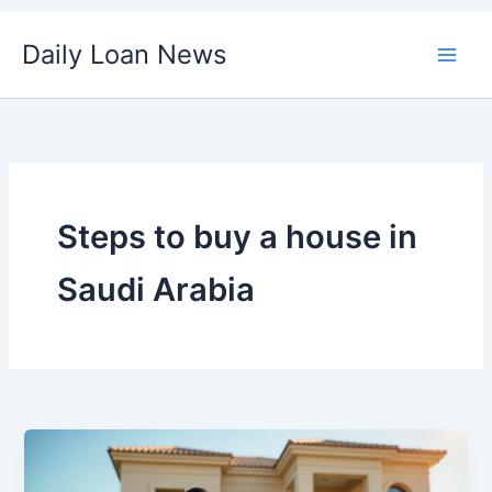
Skip
Daily Loan News
to
content
Steps to buy a house in
Saudi Arabia