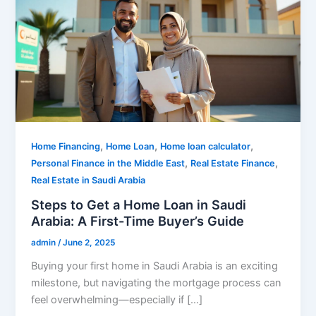
,
,
,
Home Financing
Home Loan
Home loan calculator
,
,
Personal Finance in the Middle East
Real Estate Finance
Real Estate in Saudi Arabia
Steps to Get a Home Loan in Saudi
Arabia: A First-Time Buyer’s Guide
admin
/
June 2, 2025
Buying your first home in Saudi Arabia is an exciting
milestone, but navigating the mortgage process can
feel overwhelming—especially if […]