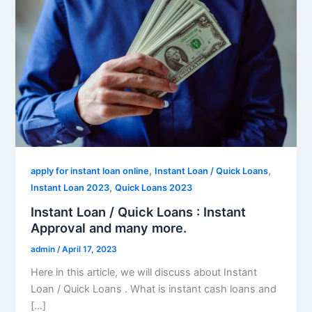
,
,
apply for instant loan online
Instant Loan / Quick Loans
,
Instant Loan 2023
Quick Loans 2023
Instant Loan / Quick Loans : Instant
Approval and many more.
admin
/
April 17, 2023
Here in this article, we will discuss about Instant
Loan / Quick Loans . What is instant cash loans and
[…]