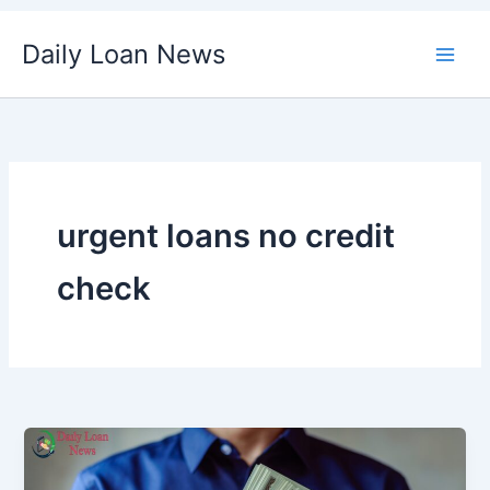
Skip
Daily Loan News
to
content
urgent loans no credit
check