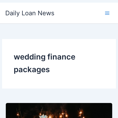
Skip
Daily Loan News
to
content
wedding finance
packages