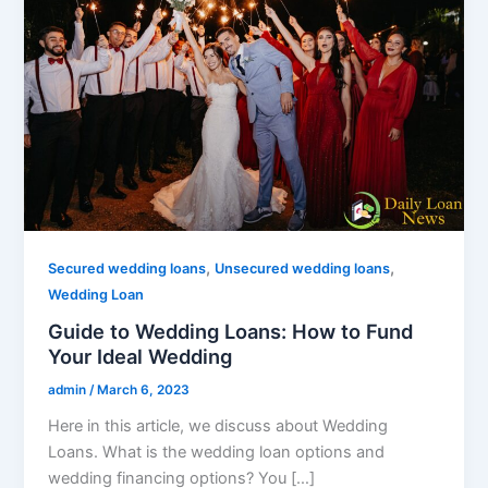
,
,
Secured wedding loans
Unsecured wedding loans
Wedding Loan
Guide to Wedding Loans: How to Fund
Your Ideal Wedding
admin
/
March 6, 2023
Here in this article, we discuss about Wedding
Loans. What is the wedding loan options and
wedding financing options? You […]