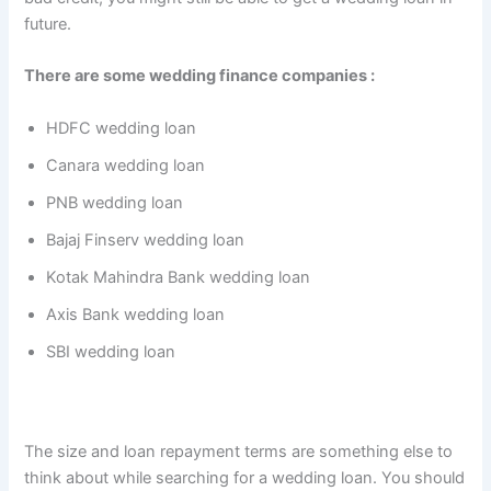
future.
There are some wedding finance companies :
HDFC wedding loan
Canara wedding loan
PNB wedding loan
Bajaj Finserv wedding loan
Kotak Mahindra Bank wedding loan
Axis Bank wedding loan
SBI wedding loan
The size and loan repayment terms are something else to
think about while searching for a wedding loan. You should