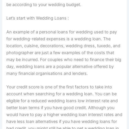
be according to your wedding budget.
Let’s start with Wedding Loans :
An example of a personal loans for wedding used to pay
for wedding-related expenses is a wedding loan. The
location, cuisine, decorations, wedding dress, tuxedo, and
photographer are just a few examples of the costs that
may be incurred. For couples who need to finance their big
day, wedding loans are a popular alternative offered by
many financial organisations and lenders.
Your credit score is one of the first factors to take into
account when searching for a wedding loan. You can be
eligible for a reduced wedding loans low interest rate and
better loan terms if you have good credit. Although you
would have to pay a higher wedding loan interest rates and
have less loan alternatives if you have wedding loans for
bad credit, you might still be able to get a wedding loan in