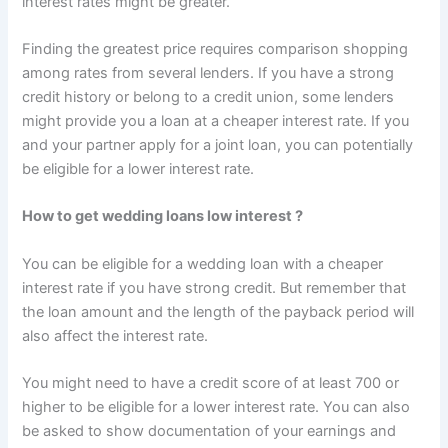
interest rates might be greater.
Finding the greatest price requires comparison shopping
among rates from several lenders. If you have a strong
credit history or belong to a credit union, some lenders
might provide you a loan at a cheaper interest rate. If you
and your partner apply for a joint loan, you can potentially
be eligible for a lower interest rate.
H
ow to get wedding loans low interest ?
You can be eligible for a wedding loan with a cheaper
interest rate if you have strong credit. But remember that
the loan amount and the length of the payback period will
also affect the interest rate.
You might need to have a credit score of at least 700 or
higher to be eligible for a lower interest rate. You can also
be asked to show documentation of your earnings and