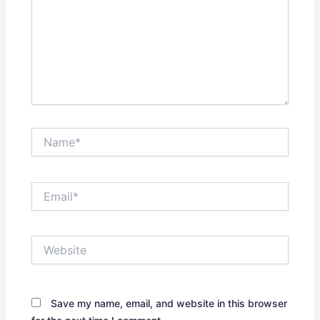
Name*
Email*
Website
Save my name, email, and website in this browser