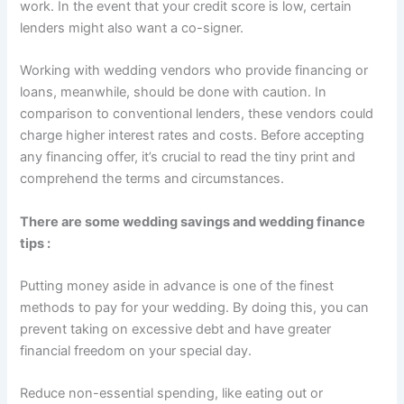
work. In the event that your credit score is low, certain
lenders might also want a co-signer.
Working with wedding vendors who provide financing or
loans, meanwhile, should be done with caution. In
comparison to conventional lenders, these vendors could
charge higher interest rates and costs. Before accepting
any financing offer, it’s crucial to read the tiny print and
comprehend the terms and circumstances.
There are some wedding savings and wedding finance
tips :
Putting money aside in advance is one of the finest
methods to pay for your wedding. By doing this, you can
prevent taking on excessive debt and have greater
financial freedom on your special day.
Reduce non-essential spending, like eating out or