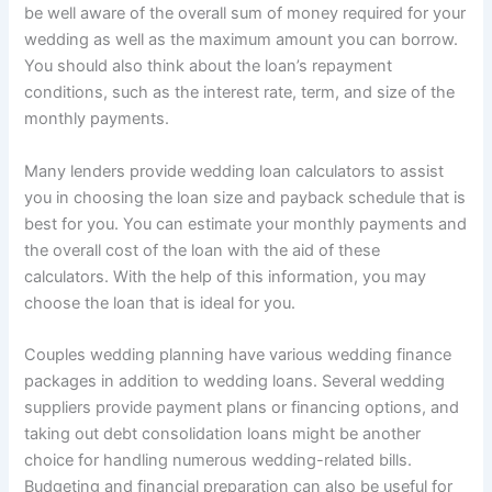
be well aware of the overall sum of money required for your
wedding as well as the maximum amount you can borrow.
You should also think about the loan’s repayment
conditions, such as the interest rate, term, and size of the
monthly payments.
Many lenders provide wedding loan calculators to assist
you in choosing the loan size and payback schedule that is
best for you. You can estimate your monthly payments and
the overall cost of the loan with the aid of these
calculators. With the help of this information, you may
choose the loan that is ideal for you.
Couples wedding planning have various wedding finance
packages in addition to wedding loans. Several wedding
suppliers provide payment plans or financing options, and
taking out debt consolidation loans might be another
choice for handling numerous wedding-related bills.
Budgeting and financial preparation can also be useful for