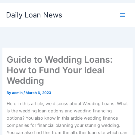
Skip
Daily Loan News
to
content
Guide to Wedding Loans:
How to Fund Your Ideal
Wedding
By
admin
/
March 6, 2023
Here in this article, we discuss about Wedding Loans. What
is the wedding loan options and wedding financing
options? You also know in this article wedding finance
companies for financial planning your stunnig wedding.
You can also find this from the all other loan site which can