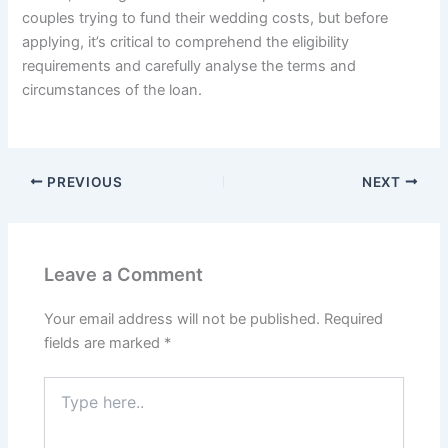
couples trying to fund their wedding costs, but before
applying, it’s critical to comprehend the eligibility
requirements and carefully analyse the terms and
circumstances of the loan.
PREVIOUS
NEXT
Leave a Comment
Your email address will not be published.
Required
fields are marked
*
Type
here..