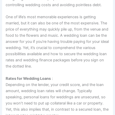
controlling wedding costs and avoiding pointless debt.
One of life’s most memorable experiences is getting
married, but it can also be one of the most expensive. The
price of everything may quickly pile up, from the venue and
food to the flowers and music. A wedding loan can be the
answer for you if you’re having trouble paying for your ideal
wedding. Yet, it’s crucial to comprehend the various
possibilities available and how to secure the wedding loan
rates and wedding finance packages before you sign on
the dotted line.
Rates for Wedding Loans
:
Depending on the lender, your credit score, and the loan
amount, wedding loan rates will change. Typically
speaking, personal loans for weddings are unsecured, so
you won’t need to put up collateral like a car or property.
Yet, this also implies that, in contrast to a secured loan, the