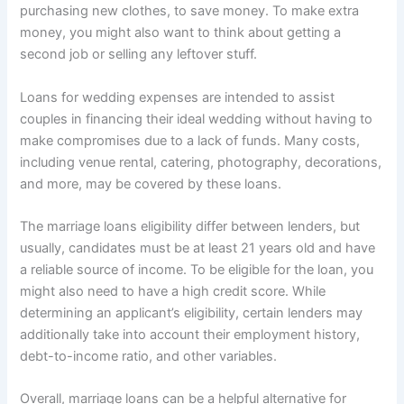
purchasing new clothes, to save money. To make extra
money, you might also want to think about getting a
second job or selling any leftover stuff.
Loans for wedding expenses are intended to assist
couples in financing their ideal wedding without having to
make compromises due to a lack of funds. Many costs,
including venue rental, catering, photography, decorations,
and more, may be covered by these loans.
The marriage loans eligibility differ between lenders, but
usually, candidates must be at least 21 years old and have
a reliable source of income. To be eligible for the loan, you
might also need to have a high credit score. While
determining an applicant’s eligibility, certain lenders may
additionally take into account their employment history,
debt-to-income ratio, and other variables.
Overall, marriage loans can be a helpful alternative for