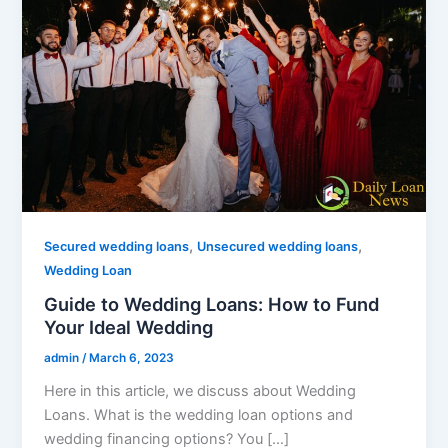
,
,
Secured wedding loans
Unsecured wedding loans
Wedding Loan
Guide to Wedding Loans: How to Fund
Your Ideal Wedding
admin
/
March 6, 2023
Here in this article, we discuss about Wedding
Loans. What is the wedding loan options and
wedding financing options? You […]