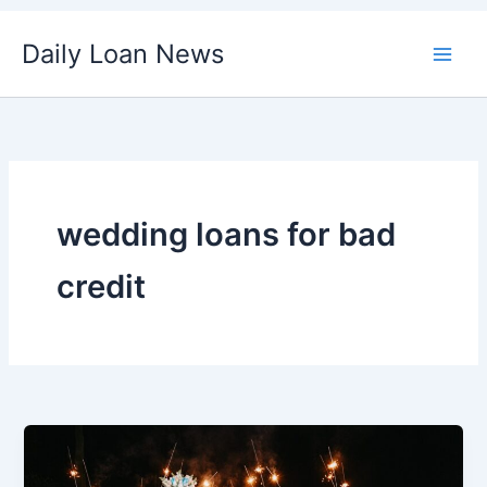
Skip
Daily Loan News
to
content
wedding loans for bad
credit