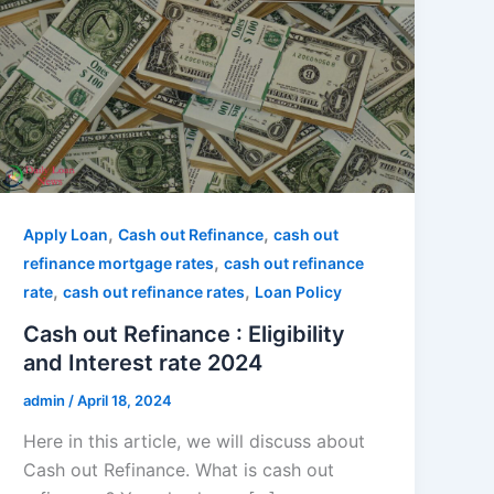
,
,
Apply Loan
Cash out Refinance
cash out
,
refinance mortgage rates
cash out refinance
,
,
rate
cash out refinance rates
Loan Policy
Cash out Refinance : Eligibility
and Interest rate 2024
admin
/
April 18, 2024
Here in this article, we will discuss about
Cash out Refinance. What is cash out