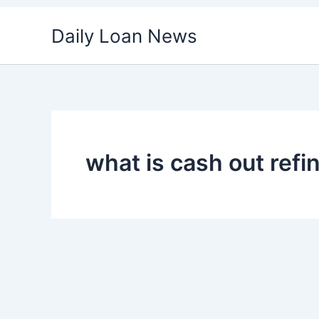
Skip
Daily Loan News
to
content
what is cash out refi