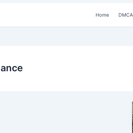
Home
DMCA
nance