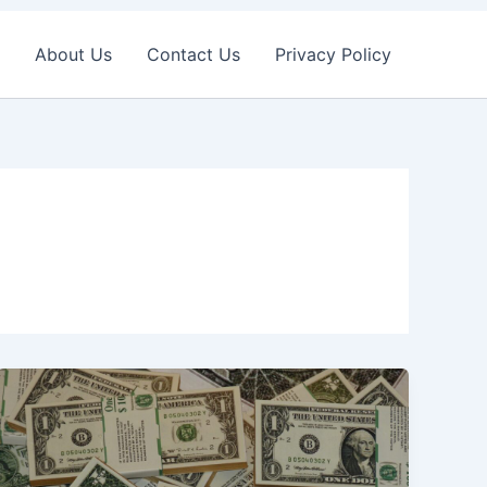
About Us
Contact Us
Privacy Policy