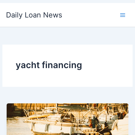
Skip
Daily Loan News
to
content
yacht financing