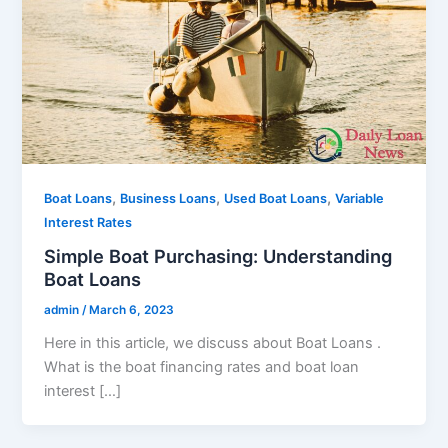
,
,
,
Boat Loans
Business Loans
Used Boat Loans
Variable
Interest Rates
Simple Boat Purchasing: Understanding
Boat Loans
admin
/
March 6, 2023
Here in this article, we discuss about Boat Loans .
What is the boat financing rates and boat loan
interest […]