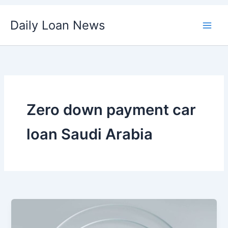
Skip
Daily Loan News
to
content
Zero down payment car
loan Saudi Arabia