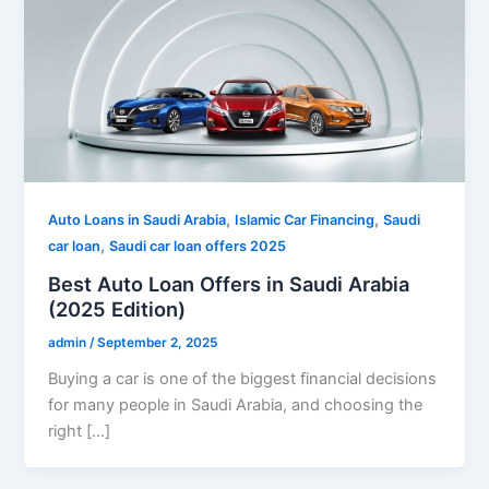
,
,
Auto Loans in Saudi Arabia
Islamic Car Financing
Saudi
,
car loan
Saudi car loan offers 2025
Best Auto Loan Offers in Saudi Arabia
(2025 Edition)
admin
/
September 2, 2025
Buying a car is one of the biggest financial decisions
for many people in Saudi Arabia, and choosing the
right […]