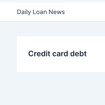
Skip
Daily Loan News
to
content
Credit card debt