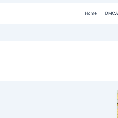
Home
DMCA