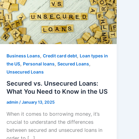
,
,
Business Loans
Credit card debt
Loan types in
,
,
,
the US
Personal loans
Secured Loans
Unsecured Loans
Secured vs. Unsecured Loans:
What You Need to Know in the US
admin
/
January 13, 2025
When it comes to borrowing money, it’s
crucial to understand the differences
between secured and unsecured loans in
order to […]