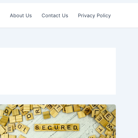
About Us
Contact Us
Privacy Policy