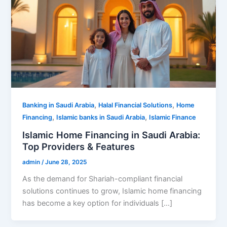
,
,
Banking in Saudi Arabia
Halal Financial Solutions
Home
,
,
Financing
Islamic banks in Saudi Arabia
Islamic Finance
Islamic Home Financing in Saudi Arabia:
Top Providers & Features
admin
/
June 28, 2025
As the demand for Shariah-compliant financial
solutions continues to grow, Islamic home financing
has become a key option for individuals […]