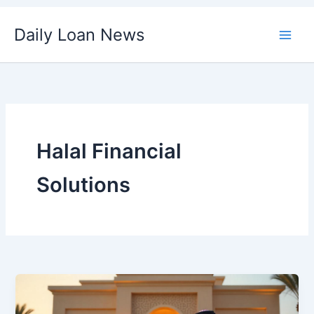
Skip
Daily Loan News
to
content
Halal Financial
Solutions