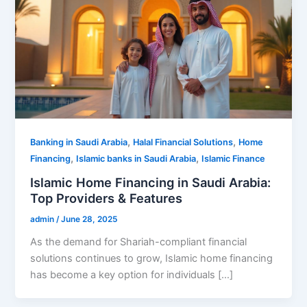
,
,
Banking in Saudi Arabia
Halal Financial Solutions
Home
,
,
Financing
Islamic banks in Saudi Arabia
Islamic Finance
Islamic Home Financing in Saudi Arabia:
Top Providers & Features
admin
/
June 28, 2025
As the demand for Shariah-compliant financial
solutions continues to grow, Islamic home financing
has become a key option for individuals […]