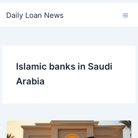
Skip
Daily Loan News
to
content
Islamic banks in Saudi
Arabia