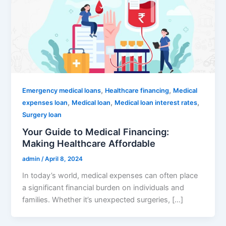
,
,
Emergency medical loans
Healthcare financing
Medical
,
,
,
expenses loan
Medical loan
Medical loan interest rates
Surgery loan
Your Guide to Medical Financing:
Making Healthcare Affordable
admin
/
April 8, 2024
In today’s world, medical expenses can often place
a significant financial burden on individuals and
families. Whether it’s unexpected surgeries, […]