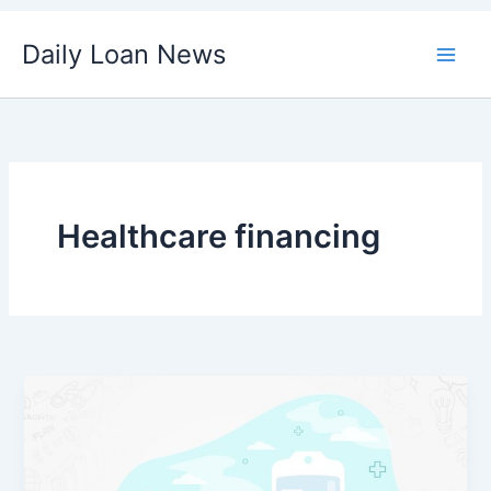
Skip
Daily Loan News
to
content
Healthcare financing