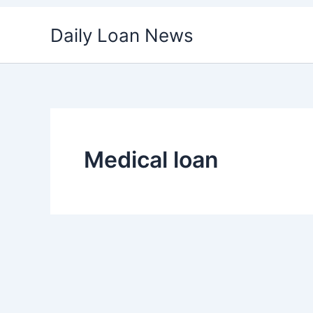
Skip
Daily Loan News
to
content
Medical loan