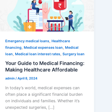
,
Emergency medical loans
Healthcare
,
,
financing
Medical expenses loan
Medical
,
,
loan
Medical loan interest rates
Surgery loan
Your Guide to Medical Financing:
Making Healthcare Affordable
admin
/
April 8, 2024
In today’s world, medical expenses can
often place a significant financial burden
on individuals and families. Whether it’s
unexpected surgeries, […]