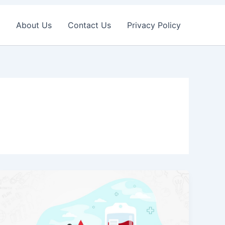
About Us
Contact Us
Privacy Policy