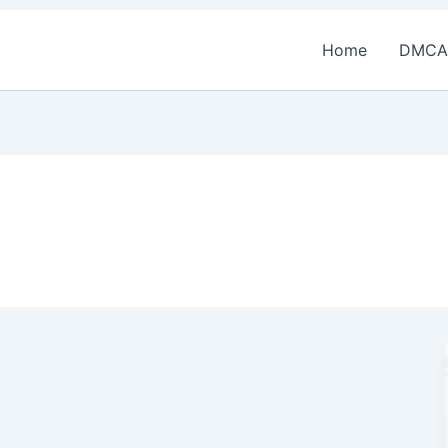
Home
DMCA