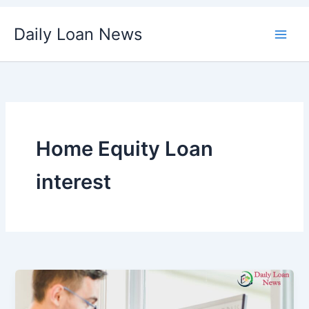
Skip
Daily Loan News
to
content
Home Equity Loan
interest