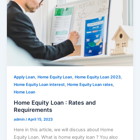
,
,
,
Apply Loan
Home Equity Loan
Home Equity Loan 2023
,
,
Home Equity Loan interest
Home Equity Loan rates
Home Loan
Home Equity Loan : Rates and
Requirements
admin
/
April 15, 2023
Here in this article, we will discuss about Home
Equity Loan. What is home equity loan ? You also