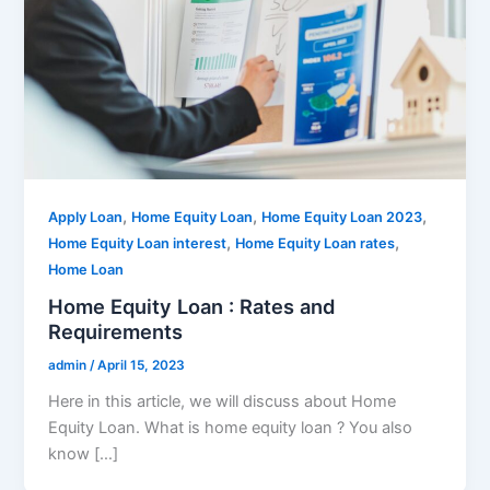
,
,
,
Apply Loan
Home Equity Loan
Home Equity Loan 2023
,
,
Home Equity Loan interest
Home Equity Loan rates
Home Loan
Home Equity Loan : Rates and
Requirements
admin
/
April 15, 2023
Here in this article, we will discuss about Home
Equity Loan. What is home equity loan ? You also
know […]