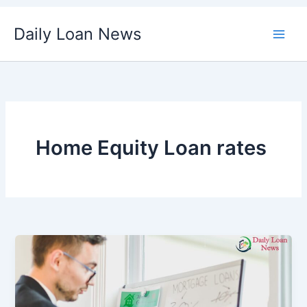
Skip
Daily Loan News
to
content
Home Equity Loan rates