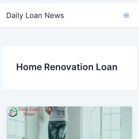
Skip
Daily Loan News
to
content
Home Renovation Loan