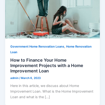
,
Government Home Renovation Loans
Home Renovation
Loan
How to Finance Your Home
Improvement Projects with a Home
Improvement Loan
admin
/
March 6, 2023
Here in this article, we discuss about Home
Improvement Loan. What is the Home Improvement
Loan and what is the […]