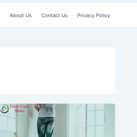
About Us
Contact Us
Privacy Policy