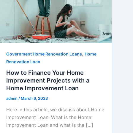
,
Government Home Renovation Loans
Home
Renovation Loan
How to Finance Your Home
Improvement Projects with a
Home Improvement Loan
admin
/
March 6, 2023
Here in this article, we discuss about Home
Improvement Loan. What is the Home
Improvement Loan and what is the […]