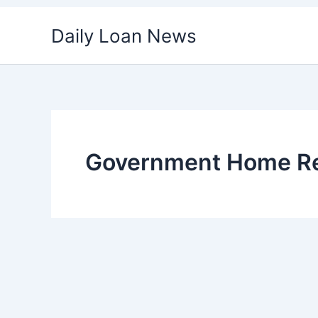
Skip
Daily Loan News
to
content
Government Home Re