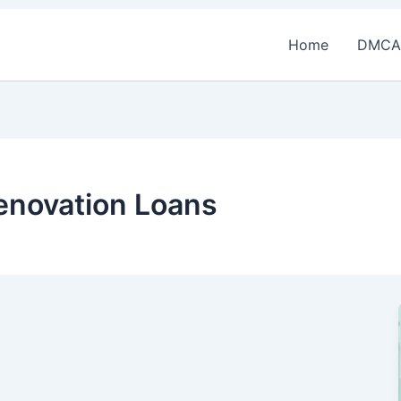
Home
DMCA
novation Loans