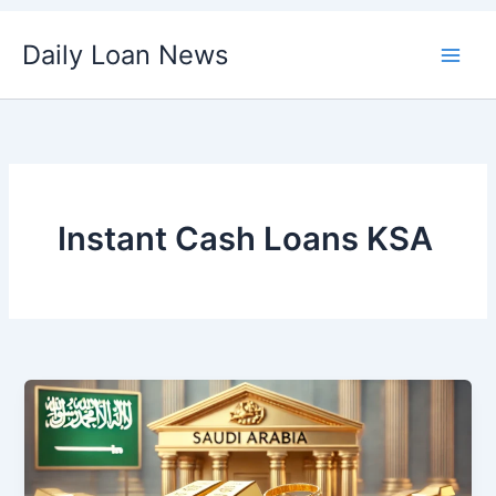
Skip
Daily Loan News
to
content
Instant Cash Loans KSA