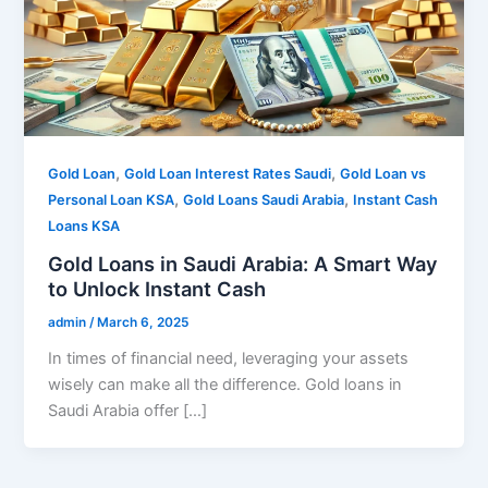
,
,
Gold Loan
Gold Loan Interest Rates Saudi
Gold Loan vs
,
,
Personal Loan KSA
Gold Loans Saudi Arabia
Instant Cash
Loans KSA
Gold Loans in Saudi Arabia: A Smart Way
to Unlock Instant Cash
admin
/
March 6, 2025
In times of financial need, leveraging your assets
wisely can make all the difference. Gold loans in
Saudi Arabia offer […]