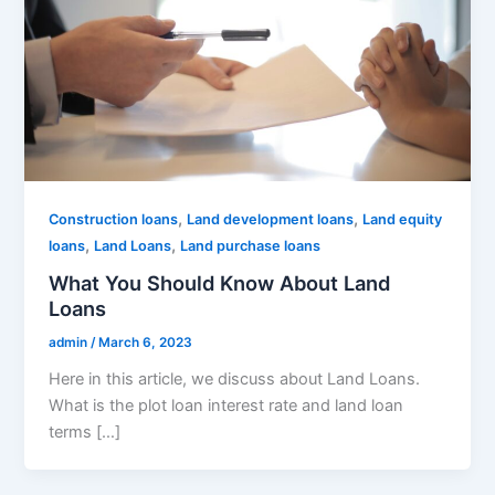
,
,
Construction loans
Land development loans
Land equity
,
,
loans
Land Loans
Land purchase loans
What You Should Know About Land
Loans
admin
/
March 6, 2023
Here in this article, we discuss about Land Loans.
What is the plot loan interest rate and land loan
terms […]