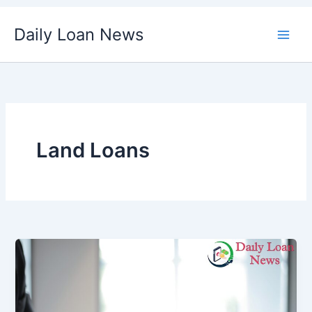
Skip
Daily Loan News
to
content
Land Loans