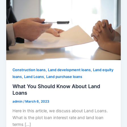
,
,
Construction loans
Land development loans
Land equity
,
,
loans
Land Loans
Land purchase loans
What You Should Know About Land
Loans
admin
/
March 6, 2023
Here in this article, we discuss about Land Loans.
What is the plot loan interest rate and land loan
terms […]