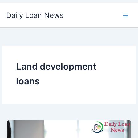
Skip
Daily Loan News
to
content
Land development
loans