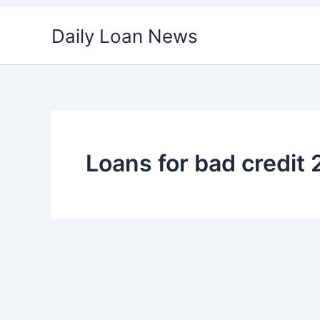
Skip
Daily Loan News
to
content
Loans for bad credit