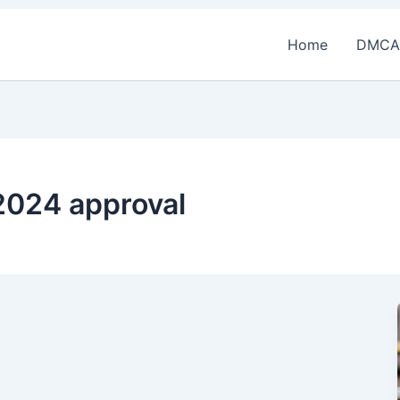
Home
DMCA
 2024 approval