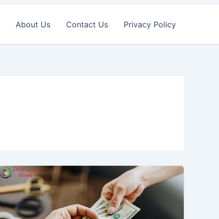
About Us
Contact Us
Privacy Policy