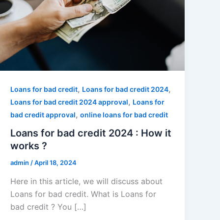
,
,
Loans for bad credit
Loans for bad credit 2024
,
Loans for bad credit 2024 approval
Loans for
,
bad credit approval
online loans for bad credit
Loans for bad credit 2024 : How it
works ?
admin
/
April 18, 2024
Here in this article, we will discuss about
Loans for bad credit. What is Loans for
bad credit ? You […]