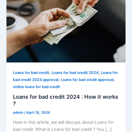
,
,
Loans for bad credit
Loans for bad credit 2024
Loans for
,
,
bad credit 2024 approval
Loans for bad credit approval
online loans for bad credit
Loans for bad credit 2024 : How it works
?
admin
/
April 18, 2024
Here in this article, we will discuss about Loans for
bad credit. What is Loans for bad credit ? You […]