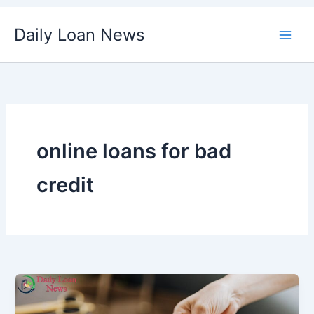
Skip
Daily Loan News
to
content
online loans for bad
credit