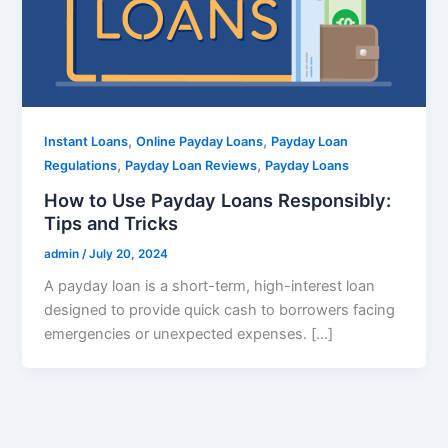
,
,
Instant Loans
Online Payday Loans
Payday Loan
,
,
Regulations
Payday Loan Reviews
Payday Loans
How to Use Payday Loans Responsibly:
Tips and Tricks
admin
/
July 20, 2024
A payday loan is a short-term, high-interest loan
designed to provide quick cash to borrowers facing
emergencies or unexpected expenses. […]