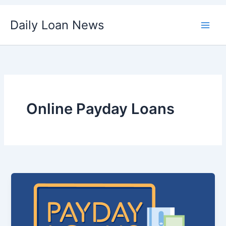
Skip
Daily Loan News
to
content
Online Payday Loans