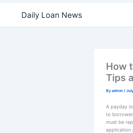
Skip
Daily Loan News
to
content
How t
Tips 
By
admin
/
Jul
A payday lo
to borrower
must be rep
application