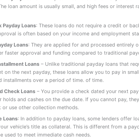
he loan amount is usually small, and high fees or interest r
k Payday Loans
: These loans do not require a credit or ba
pproval is often based on your income and employment sta
ayday Loans
: They are applied for and processed entirely o
er faster approval and funding compared to traditional pay
nstallment Loans
– Unlike traditional payday loans that requ
 on the next payday, these loans allow you to pay in small
 installments over a period of time. of time.
d Check Loans
– You provide a check dated your next pay
r holds and cashes on the due date. If you cannot pay, th
 or use other collection methods.
le Loans
: In addition to payday loans, some lenders offer l
our vehicle’s title as collateral. This is different from a pay
be used to meet immediate cash needs.