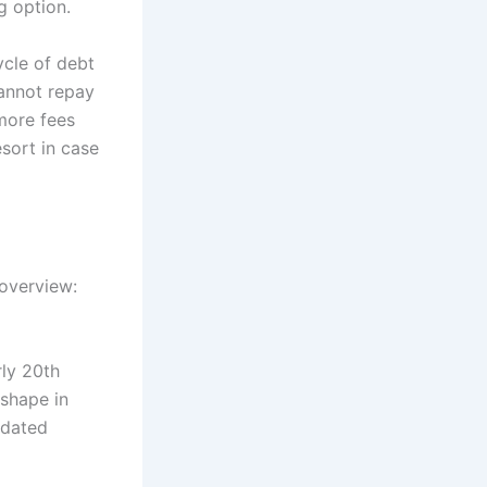
g option.
ycle of debt
annot repay
more fees
sort in case
 overview:
rly 20th
 shape in
-dated