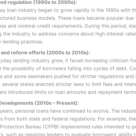
nd regulation (1990s to 2000s):
y loan industry began to grow rapidly in the 1990s with t
uctured business models. These loans became popular due t
ss and minimal credit requirements. During this period, st
g the industry to address concerns about high interest rate
 lending practices.
m and reform efforts (2000s to 2010s):
yday lending industry grew, it faced increasing criticism for
 the possibility of borrowers falling into cycles of debt. 
 and some lawmakers pushed for stricter regulations and 
 several states enacted stricter laws to limit fees and intere
ers introduced limits on loan amounts and repayment terms
evelopments (2010s – Present):
 years, personal loans have continued to evolve. The indust
s from both state and federal regulations. For example, t
 Protection Bureau (CFPB) implemented rules intended to p
, such as requiring lenders to evaluate borrowers’ ability t