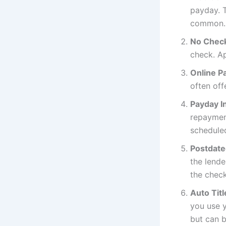
payday. T
common.
No Chec
check. A
Online P
often off
Payday I
repayment
scheduled
Postdate
the lende
the check
Auto Tit
you use y
but can 