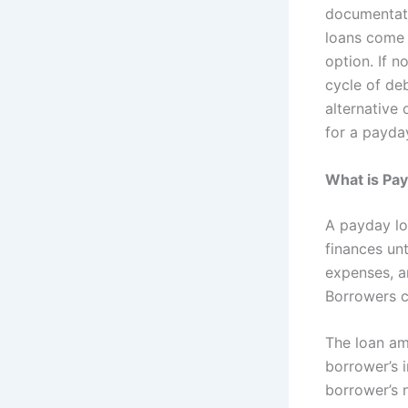
documentati
loans come 
option. If n
cycle of deb
alternative
for a payda
What is Pa
A payday lo
finances un
expenses, ar
Borrowers c
The loan am
borrower’s i
borrower’s n