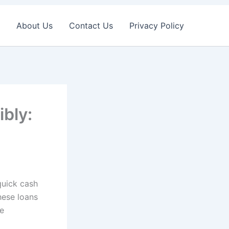
About Us
Contact Us
Privacy Policy
bly:
quick cash
hese loans
he