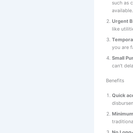
such as c
available.
Urgent Bi
like util
Temporar
you are 
Small Pu
can’t del
Benefits
Quick ac
disburse
Minimum
tradition
No Long