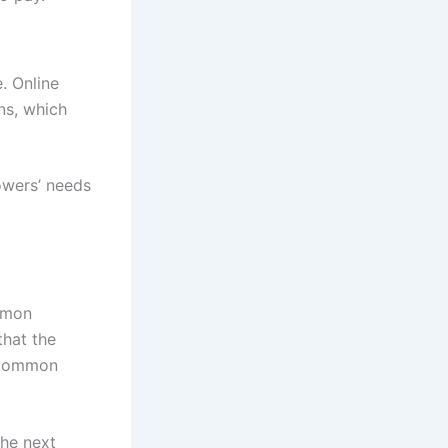
.
. Online
ns, which
owers’ needs
mmon
that the
e common
the next