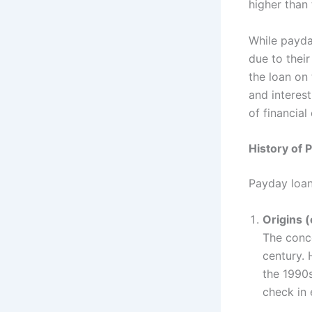
higher than
While payda
due to thei
the loan on
and interes
of financial
History of 
Payday loans
Origins (
The conce
century. 
the 1990s
check in 