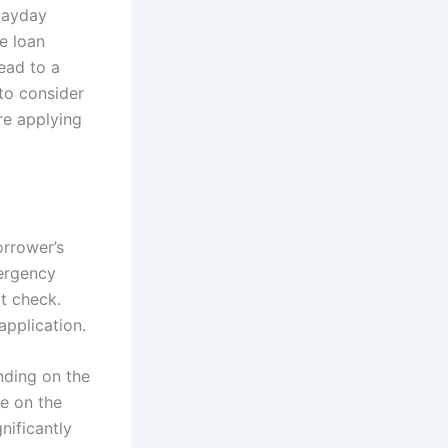
payday
e loan
lead to a
 to consider
re applying
orrower’s
mergency
it check.
application.
nding on the
ue on the
nificantly