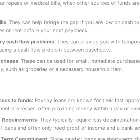
ar repairs or medical bills, when other sources of funds are
lls
: They can help bridge the gap if you are low on cash to 
ities or rent before your next paycheck.
y cash flow problems
: They can provide you with temporar
facing a cash flow problem between paychecks.
rchases
: These can be used for small, immediate purchases
ay, such as groceries or a necessary household item.
cess to funds
: Payday loans are known for their fast appro
ment processes, often providing money within a day or eve
 Requirements
: They typically require less documentation
al loans and often only need proof of income and a bank a
-Term Commitment
: Since payday loans are short-term, th