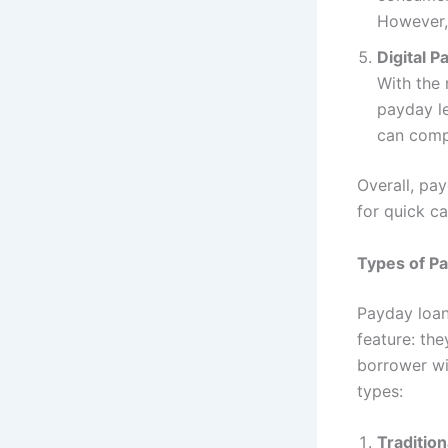
However,
Digital P
With the 
payday le
can compl
Overall, pa
for quick ca
Types of Pa
Payday loan
feature: the
borrower wi
types:
Traditio