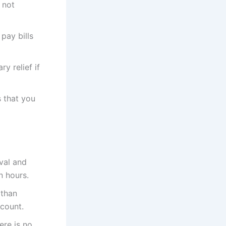
 not
pay bills
y relief if
 that you
val and
n hours.
 than
ccount.
ere is no