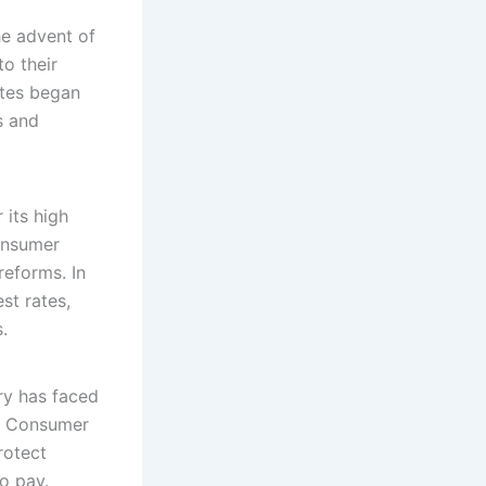
he advent of
o their
ates began
s and
 its high
Consumer
reforms. In
st rates,
.
ry has faced
he Consumer
rotect
o pay.