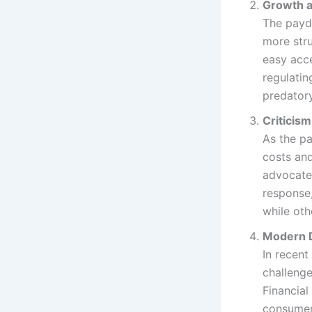
Growth a
The payda
more str
easy acce
regulatin
predatory
Criticis
As the pa
costs and
advocates
response,
while oth
Modern D
In recent
challenge
Financial
consumers