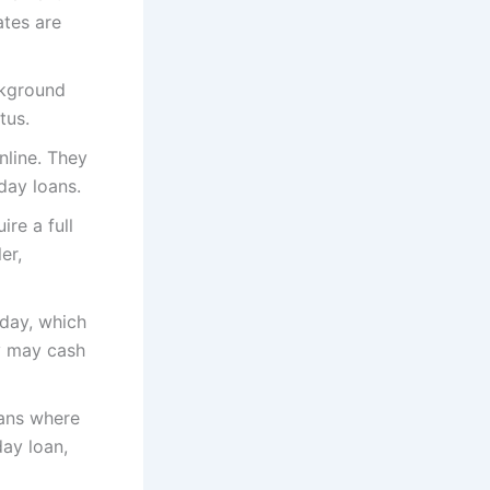
ates are
ckground
tus.
nline. They
day loans.
ire a full
er,
day, which
ey may cash
oans where
day loan,