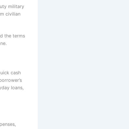
uty military
m civilian
nd the terms
ne.
quick cash
borrower’s
yday loans,
penses,