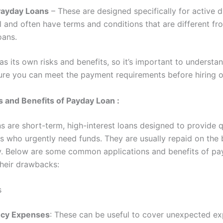
 Payday Loans
– These are designed specifically for active d
 and often have terms and conditions that are different fro
oans.
s its own risks and benefits, so it’s important to understa
re you can meet the payment requirements before hiring o
s and Benefits of Payday Loan :
s are short-term, high-interest loans designed to provide 
s who urgently need funds. They are usually repaid on the 
. Below are some common applications and benefits of pa
their drawbacks:
s
cy Expenses
: These can be useful to cover unexpected ex