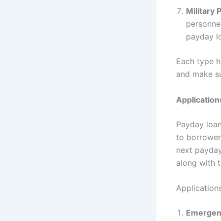
Military
personnel
payday l
Each type ha
and make su
Application
Payday loan
to borrower
next payday
along with 
Application
Emergen