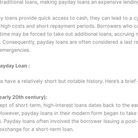
 traditional loans, making payday loans an expensive lendin
y loans provide quick access to cash, they can lead to a c
r high costs and short repayment periods. Borrowers who c
 time may be forced to take out additional loans, accruing 
t. Consequently, payday loans are often considered a last re
 emergencies.
Payday Loan :
 have a relatively short but notable history. Here’s a brief
early 20th century):
pt of short-term, high-interest loans dates back to the ea
However, payday loans in their modern form began to take
. Payday loans often involved the borrower issuing a post
exchange for a short-term loan.