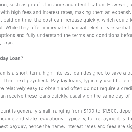
on, such as proof of income and identification. However, 
with high fees and interest rates, making them an expensiv
ot paid on time, the cost can increase quickly, which could 
t. While they offer immediate financial relief, it is essential
 options and fully understand the terms and conditions befo
y loan.
yday Loan?
an is a short-term, high-interest loan designed to save a b
til their next paycheck. Payday loans, typically used for e
e relatively easy to obtain and often do not require a cred
an receive these loans quickly, usually on the same day of 
ount is generally small, ranging from $100 to $1,500, depe
ncome and state regulations. Typically, full repayment is d
ext payday, hence the name. Interest rates and fees are sig