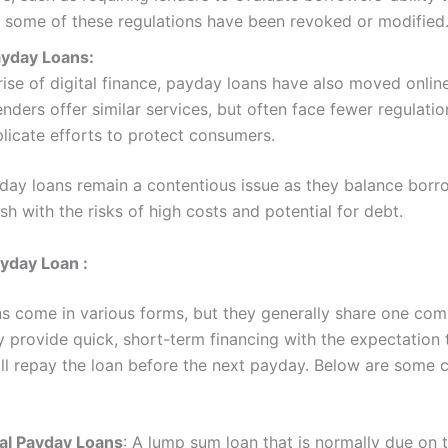
 some of these regulations have been revoked or modified
ayday Loans:
rise of digital finance, payday loans have also moved online
nders offer similar services, but often face fewer regulatio
icate efforts to protect consumers.
yday loans remain a contentious issue as they balance borr
sh with the risks of high costs and potential for debt.
yday Loan :
s come in various forms, but they generally share one co
y provide quick, short-term financing with the expectation 
ll repay the loan before the next payday. Below are som
nal Payday Loans
: A lump sum loan that is normally due on 