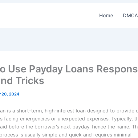
Home
DMCA
o Use Payday Loans Responsi
and Tricks
y 20, 2024
an is a short-term, high-interest loan designed to provide 
s facing emergencies or unexpected expenses. Typically, t
aid before the borrower’s next payday, hence the name. T
 process is usually simple and quick and requires minimal