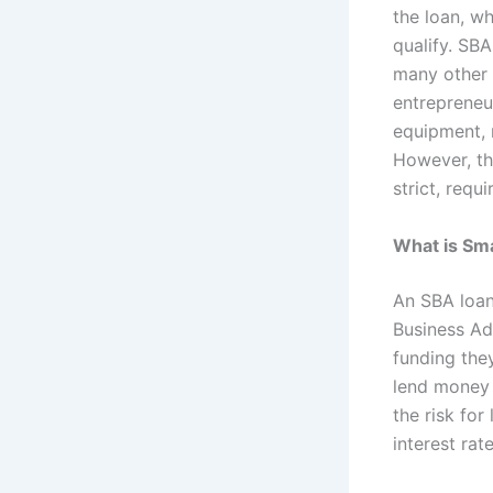
the loan, wh
qualify. SB
many other 
entrepreneu
equipment, r
However, th
strict, requ
What is Sma
An SBA loan
Business Ad
funding the
lend money 
the risk for
interest ra