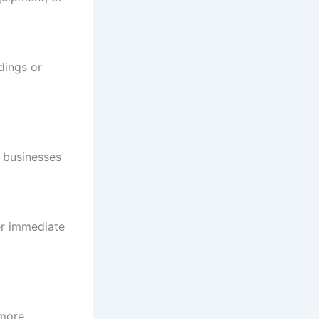
ldings or
r businesses
er immediate
 more