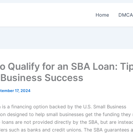
Home
DMCA
o Qualify for an SBA Loan: Tip
 Business Success
tember 17, 2024
 is a financing option backed by the U.S. Small Business
ion designed to help small businesses get the funding they
 loans are not provided directly by the SBA, but are instea
ders such as banks and credit unions. The SBA guarantees a