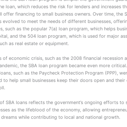
he loan, which reduces the risk for lenders and increases th
ll offer financing to small business owners. Over time, the 
 evolved to meet the needs of different businesses, offerin
es, such as the popular 7(a) loan program, which helps busi
ital, and the 504 loan program, which is used for major as
uch as real estate or equipment.
s of economic crisis, such as the 2008 financial recession 
ndemic, the SBA loan program became even more critical.
oans, such as the Paycheck Protection Program (PPP), we
 to help small businesses keep their doors open and thei
ll.
 of SBA loans reflects the government’s ongoing efforts to
esses as the lifeblood of the economy, allowing entrepreneu
 dreams while contributing to local and national growth.