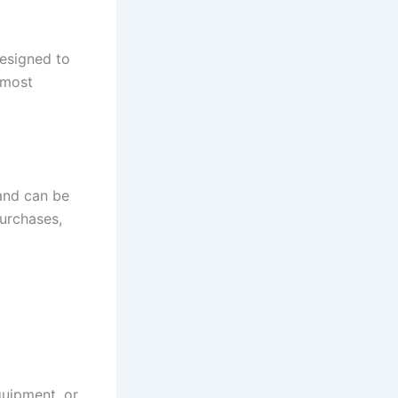
designed to
 most
 and can be
purchases,
equipment, or