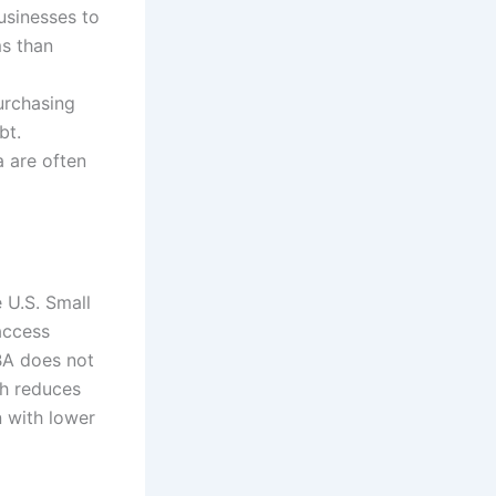
businesses to
ms than
urchasing
bt.
a are often
 U.S. Small
access
SBA does not
ch reduces
n with lower