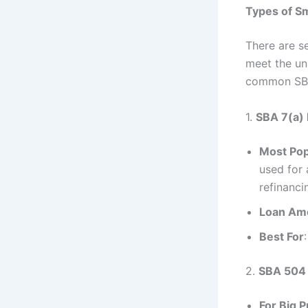
Types of Sm
There are s
meet the un
common SBA
1.
SBA 7(a)
Most Pop
used for 
refinanci
Loan Am
Best For
2.
SBA 504
For Big 