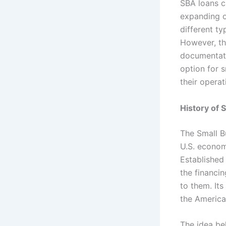
SBA loans c
expanding o
different t
However, th
documentati
option for 
their operat
History of 
The Small B
U.S. econom
Established
the financi
to them. It
the America
The idea be