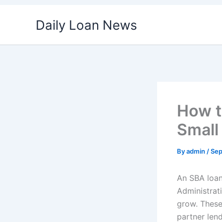
Skip
Daily Loan News
to
content
How t
Small
By
admin
/
Sep
An SBA loan
Administrat
grow. These
partner len