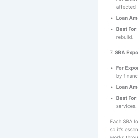
affected 
Loan Am
Best For
rebuild.
7.
SBA Expo
For Expo
by financ
Loan Am
Best For
services.
Each SBA lo
so it’s esse
works throu