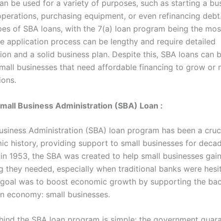
an be used for a variety of purposes, such as starting a bu
perations, purchasing equipment, or even refinancing debt
ypes of SBA loans, with the 7(a) loan program being the mos
e application process can be lengthy and require detailed
on and a solid business plan. Despite this, SBA loans can b
small businesses that need affordable financing to grow or 
ions.
Small Business Administration (SBA) Loan :
usiness Administration (SBA) loan program has been a cruci
ic history, providing support to small businesses for decad
 in 1953, the SBA was created to help small businesses gai
ng they needed, especially when traditional banks were hesi
s goal was to boost economic growth by supporting the ba
n economy: small businesses.
hind the SBA loan program is simple: the government guar