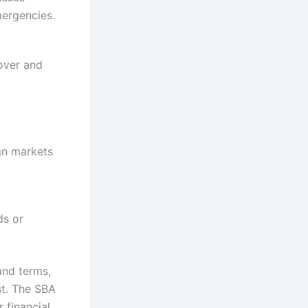
mergencies.
cover and
gn markets
ds or
and terms,
st. The SBA
 financial