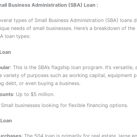
all Business Administration (SBA) Loan :
everal types of Small Business Administration (SBA) loans 
ique needs of small businesses. Here’s a breakdown of the
 loan types:
 Loan
ular
: This is the SBA’s flagship loan program. It’s versatile,
a variety of purposes such as working capital, equipment 
ng debt, or even buying a business.
ounts
: Up to $5 million.
: Small businesses looking for flexible financing options.
 Loan
Purchases
: The 504 loan is primarily for real estate, large 