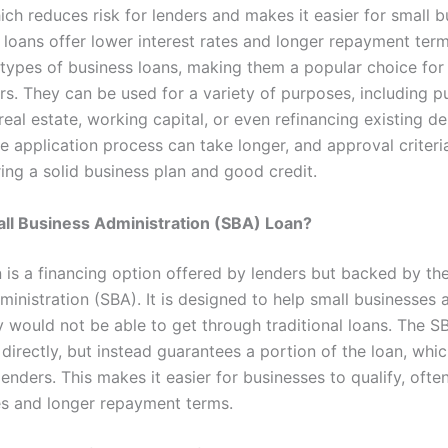
ich reduces risk for lenders and makes it easier for small 
A loans offer lower interest rates and longer repayment ter
types of business loans, making them a popular choice for
rs. They can be used for a variety of purposes, including p
eal estate, working capital, or even refinancing existing de
e application process can take longer, and approval criteri
iring a solid business plan and good credit.
ll Business Administration (SBA) Loan?
 is a financing option offered by lenders but backed by the
ministration (SBA). It is designed to help small businesses 
y would not be able to get through traditional loans. The 
directly, but instead guarantees a portion of the loan, whi
 lenders. This makes it easier for businesses to qualify, ofte
tes and longer repayment terms.