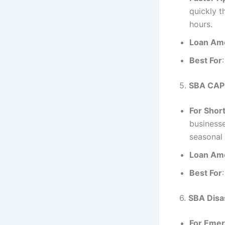
quickly t
hours.
Loan Am
Best For
5.
SBA CAP
For Shor
businesse
seasonal 
Loan Am
Best For
6.
SBA Disa
For Emer