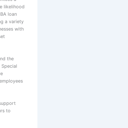
e likelihood
SBA loan
g a variety
nesses with
set
and the
 Special
re
r employees
 support
rs to