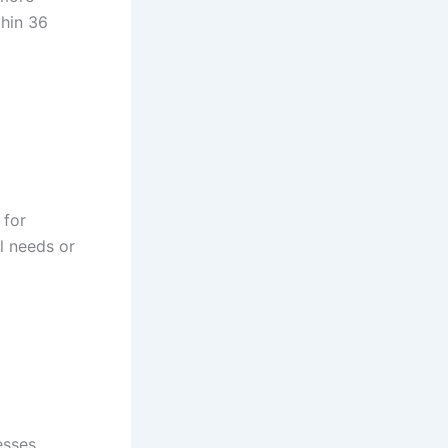
thin 36
 for
l needs or
esses