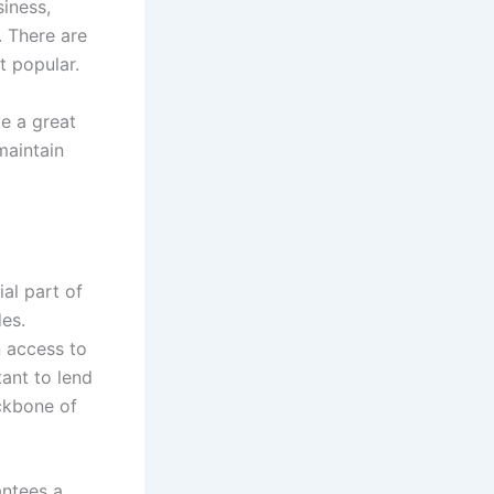
siness,
. There are
t popular.
e a great
maintain
al part of
es.
n access to
tant to lend
ckbone of
antees a