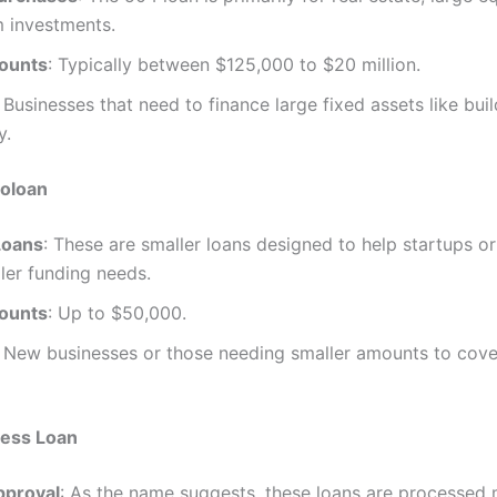
m investments.
ounts
: Typically between $125,000 to $20 million.
: Businesses that need to finance large fixed assets like bui
y.
oloan
Loans
: These are smaller loans designed to help startups o
ler funding needs.
ounts
: Up to $50,000.
: New businesses or those needing smaller amounts to cov
ess Loan
pproval
: As the name suggests, these loans are processed