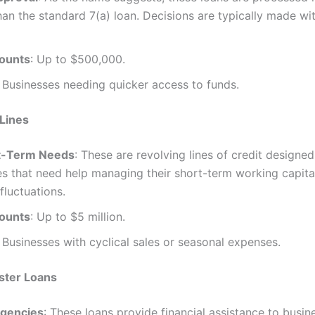
han the standard 7(a) loan. Decisions are typically made wi
ounts
: Up to $500,000.
: Businesses needing quicker access to funds.
Lines
t-Term Needs
: These are revolving lines of credit designed
s that need help managing their short-term working capita
fluctuations.
ounts
: Up to $5 million.
: Businesses with cyclical sales or seasonal expenses.
ster Loans
gencies
: These loans provide financial assistance to busin