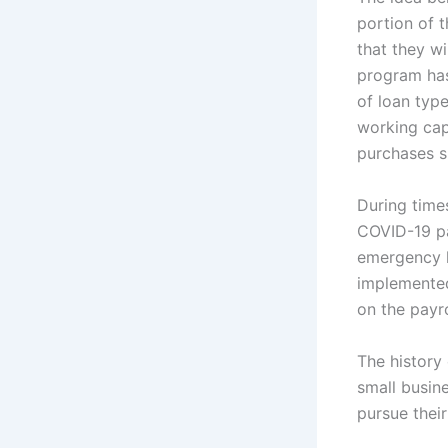
portion of t
that they wi
program has
of loan typ
working cap
purchases s
During time
COVID-19 pa
emergency l
implemented
on the payro
The history
small busin
pursue their