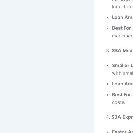
long-ter
Loan Am
Best For
machiner
3.
SBA Micr
Smaller 
with smal
Loan Am
Best For
costs.
4.
SBA Expr
Faster A