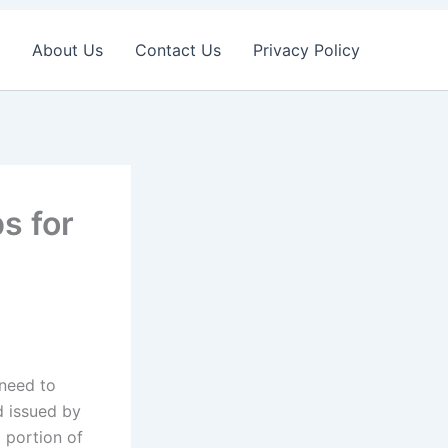
About Us
Contact Us
Privacy Policy
s for
 need to
d issued by
 portion of