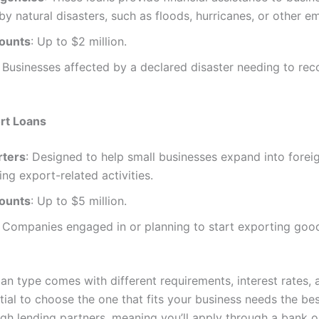
by natural disasters, such as floods, hurricanes, or other e
ounts
: Up to $2 million.
: Businesses affected by a declared disaster needing to re
rt Loans
rters
: Designed to help small businesses expand into forei
ing export-related activities.
ounts
: Up to $5 million.
: Companies engaged in or planning to start exporting goo
an type comes with different requirements, interest rates, 
ntial to choose the one that fits your business needs the be
gh lending partners, meaning you’ll apply through a bank or