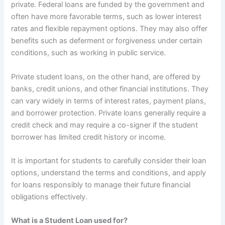
private. Federal loans are funded by the government and
often have more favorable terms, such as lower interest
rates and flexible repayment options. They may also offer
benefits such as deferment or forgiveness under certain
conditions, such as working in public service.
Private student loans, on the other hand, are offered by
banks, credit unions, and other financial institutions. They
can vary widely in terms of interest rates, payment plans,
and borrower protection. Private loans generally require a
credit check and may require a co-signer if the student
borrower has limited credit history or income.
It is important for students to carefully consider their loan
options, understand the terms and conditions, and apply
for loans responsibly to manage their future financial
obligations effectively.
What is a Student Loan used for?