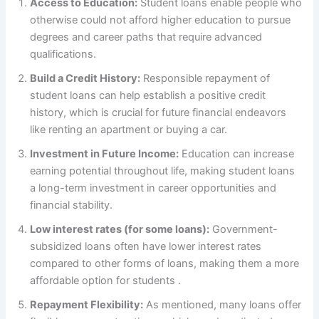
Access to Education:
Student loans enable people who
otherwise could not afford higher education to pursue
degrees and career paths that require advanced
qualifications.
Build a Credit History:
Responsible repayment of
student loans can help establish a positive credit
history, which is crucial for future financial endeavors
like renting an apartment or buying a car.
Investment in Future Income:
Education can increase
earning potential throughout life, making student loans
a long-term investment in career opportunities and
financial stability.
Low interest rates (for some loans):
Government-
subsidized loans often have lower interest rates
compared to other forms of loans, making them a more
affordable option for students .
Repayment Flexibility:
As mentioned, many loans offer