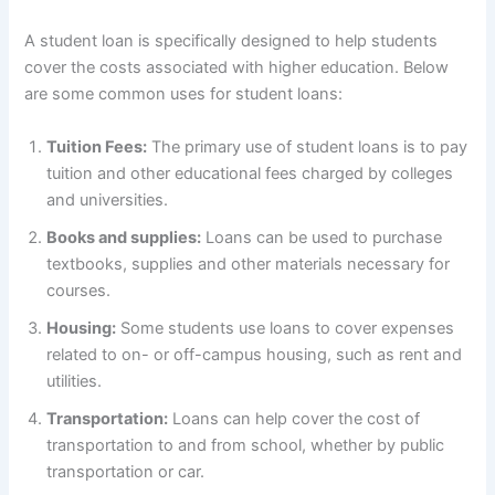
A student loan is specifically designed to help students
cover the costs associated with higher education. Below
are some common uses for student loans:
Tuition Fees:
The primary use of student loans is to pay
tuition and other educational fees charged by colleges
and universities.
Books and supplies:
Loans can be used to purchase
textbooks, supplies and other materials necessary for
courses.
Housing:
Some students use loans to cover expenses
related to on- or off-campus housing, such as rent and
utilities.
Transportation:
Loans can help cover the cost of
transportation to and from school, whether by public
transportation or car.