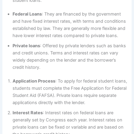
student loans:
Federal Loans
: They are financed by the government
and have fixed interest rates, with terms and conditions
established by law. They are generally more flexible and
have lower interest rates compared to private loans.
Private loans
: Offered by private lenders such as banks
and credit unions. Terms and interest rates can vary
widely depending on the lender and the borrower’s
credit history.
Application Process
: To apply for federal student loans,
students must complete the Free Application for Federal
Student Aid (FAFSA). Private loans require separate
applications directly with the lender.
Interest Rates
: Interest rates on federal loans are
generally set by Congress each year. Interest rates on
private loans can be fixed or variable and are based on