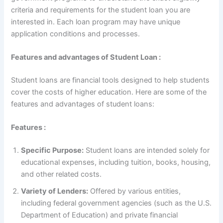
criteria and requirements for the student loan you are
interested in. Each loan program may have unique
application conditions and processes.
Features and advantages of Student Loan :
Student loans are financial tools designed to help students
cover the costs of higher education. Here are some of the
features and advantages of student loans:
Features :
Specific Purpose:
Student loans are intended solely for
educational expenses, including tuition, books, housing,
and other related costs.
Variety of Lenders:
Offered by various entities,
including federal government agencies (such as the U.S.
Department of Education) and private financial