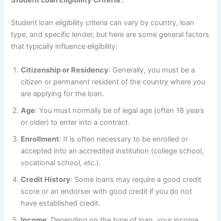
Student Loan Eligibility Criteria :
Student loan eligibility criteria can vary by country, loan
type, and specific lender, but here are some general factors
that typically influence eligibility:
Citizenship or Residency
: Generally, you must be a
citizen or permanent resident of the country where you
are applying for the loan.
Age
: You must normally be of legal age (often 18 years
or older) to enter into a contract.
Enrollment
: It is often necessary to be enrolled or
accepted into an accredited institution (college school,
vocational school, etc.).
Credit History
: Some loans may require a good credit
score or an endorser with good credit if you do not
have established credit.
Income
: Depending on the type of loan, your income