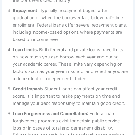
the borrower’s credit history.
Repayment
: Typically, repayment begins after
graduation or when the borrower falls below half-time
enrollment. Federal loans offer several repayment plans,
including income-based options where payments are
based on income level.
Loan Limits
: Both federal and private loans have limits
on how much you can borrow each year and during
your academic career. These limits vary depending on
factors such as your year in school and whether you are
a dependent or independent student.
Credit Impact
: Student loans can affect your credit
score. It is important to make payments on time and
manage your debt responsibly to maintain good credit.
Loan Forgiveness and Cancellation
: Federal loan
forgiveness programs exist for certain public service
jobs or in cases of total and permanent disability.