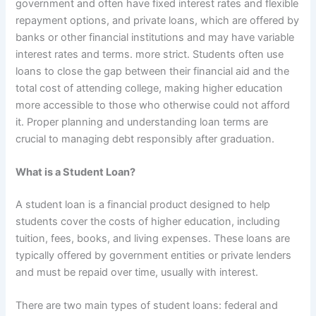
government and often have fixed interest rates and flexible
repayment options, and private loans, which are offered by
banks or other financial institutions and may have variable
interest rates and terms. more strict. Students often use
loans to close the gap between their financial aid and the
total cost of attending college, making higher education
more accessible to those who otherwise could not afford
it. Proper planning and understanding loan terms are
crucial to managing debt responsibly after graduation.
What is a Student Loan?
A student loan is a financial product designed to help
students cover the costs of higher education, including
tuition, fees, books, and living expenses. These loans are
typically offered by government entities or private lenders
and must be repaid over time, usually with interest.
There are two main types of student loans: federal and