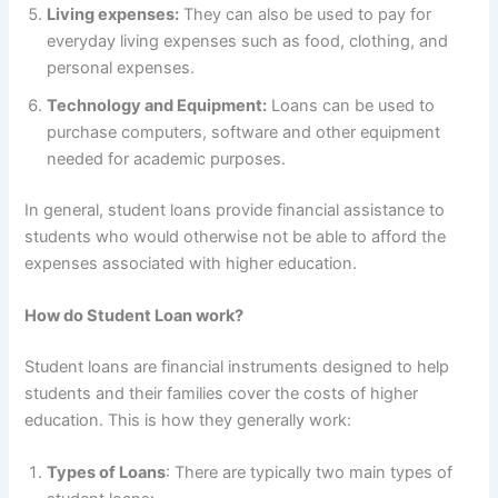
Living expenses:
They can also be used to pay for
everyday living expenses such as food, clothing, and
personal expenses.
Technology and Equipment:
Loans can be used to
purchase computers, software and other equipment
needed for academic purposes.
In general, student loans provide financial assistance to
students who would otherwise not be able to afford the
expenses associated with higher education.
How do Student Loan work?
Student loans are financial instruments designed to help
students and their families cover the costs of higher
education. This is how they generally work:
Types of Loans
: There are typically two main types of