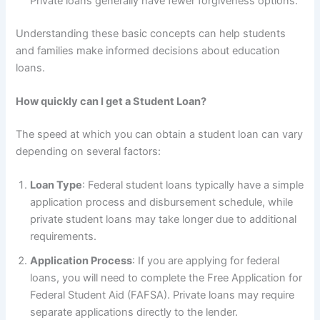
Private loans generally have fewer forgiveness options.
Understanding these basic concepts can help students
and families make informed decisions about education
loans.
How quickly can I get a Student Loan?
The speed at which you can obtain a student loan can vary
depending on several factors:
Loan Type
: Federal student loans typically have a simple
application process and disbursement schedule, while
private student loans may take longer due to additional
requirements.
Application Process
: If you are applying for federal
loans, you will need to complete the Free Application for
Federal Student Aid (FAFSA). Private loans may require
separate applications directly to the lender.