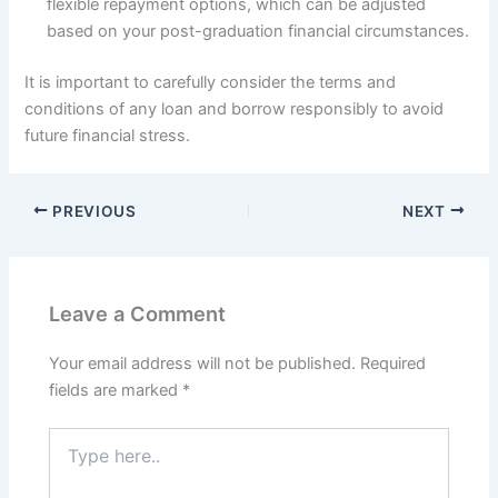
flexible repayment options, which can be adjusted
based on your post-graduation financial circumstances.
It is important to carefully consider the terms and
conditions of any loan and borrow responsibly to avoid
future financial stress.
PREVIOUS
NEXT
Leave a Comment
Your email address will not be published.
Required
fields are marked
*
Type
here..