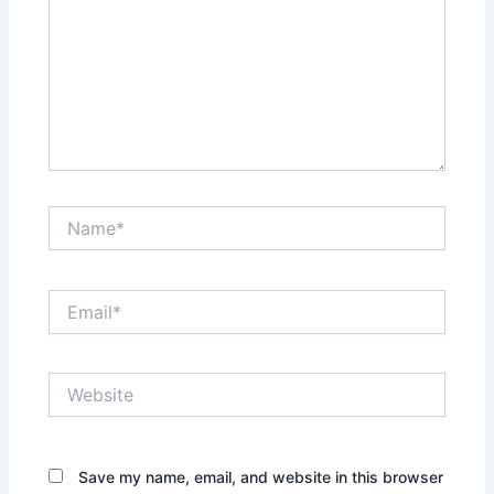
Name*
Email*
Website
Save my name, email, and website in this browser