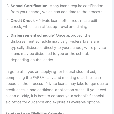
School Certification
: Many loans require certification
from your school, which can add time to the process.
Credit Check
– Private loans often require a credit
check, which can affect approval and timing.
Disbursement schedule
: Once approved, the
disbursement schedule may vary. Federal loans are
typically disbursed directly to your school, while private
loans may be disbursed to you or the school,
depending on the lender.
In general, if you are applying for federal student aid,
completing the FAFSA early and meeting deadlines can
speed up the process. Private loans may take longer due to
credit checks and additional application steps. If you need
a loan quickly, it is best to contact your school’s financial
aid office for guidance and explore all available options.