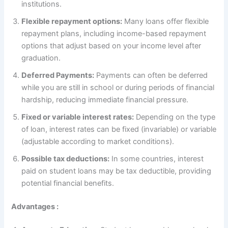
institutions.
Flexible repayment options:
Many loans offer flexible
repayment plans, including income-based repayment
options that adjust based on your income level after
graduation.
Deferred Payments:
Payments can often be deferred
while you are still in school or during periods of financial
hardship, reducing immediate financial pressure.
Fixed or variable interest rates:
Depending on the type
of loan, interest rates can be fixed (invariable) or variable
(adjustable according to market conditions).
Possible tax deductions:
In some countries, interest
paid on student loans may be tax deductible, providing
potential financial benefits.
Advantages :