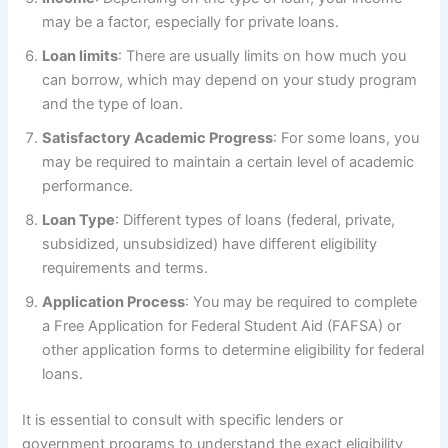
may be a factor, especially for private loans.
Loan limits
: There are usually limits on how much you
can borrow, which may depend on your study program
and the type of loan.
Satisfactory Academic Progress
: For some loans, you
may be required to maintain a certain level of academic
performance.
Loan Type
: Different types of loans (federal, private,
subsidized, unsubsidized) have different eligibility
requirements and terms.
Application Process
: You may be required to complete
a Free Application for Federal Student Aid (FAFSA) or
other application forms to determine eligibility for federal
loans.
It is essential to consult with specific lenders or
government programs to understand the exact eligibility