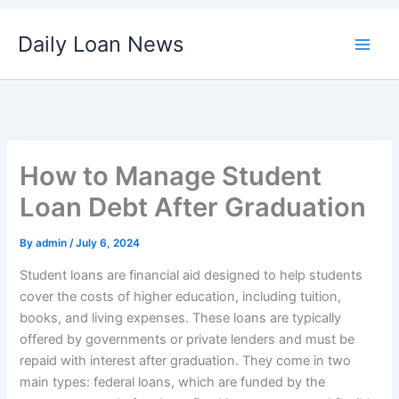
Skip
Daily Loan News
to
content
How to Manage Student
Loan Debt After Graduation
By
admin
/
July 6, 2024
Student loans are financial aid designed to help students
cover the costs of higher education, including tuition,
books, and living expenses. These loans are typically
offered by governments or private lenders and must be
repaid with interest after graduation. They come in two
main types: federal loans, which are funded by the