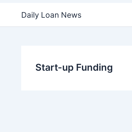
Skip
Daily Loan News
to
content
Start-up Funding