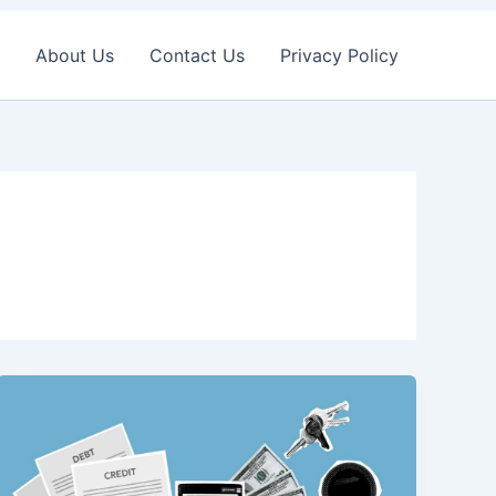
About Us
Contact Us
Privacy Policy