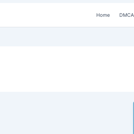
Home
DMCA