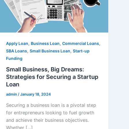
,
,
,
Apply Loan
Business Loan
Commercial Loans
,
,
SBA Loans
Small Business Loan
Start-up
Funding
Small Business, Big Dreams:
Strategies for Securing a Startup
Loan
admin
/
January 18, 2024
Securing a business loan is a pivotal step
for entrepreneurs looking to fuel growth
and achieve their business objectives.
Whether […]