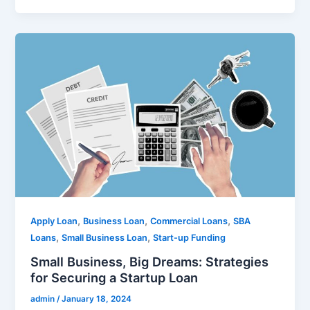
,
,
,
Apply Loan
Business Loan
Commercial Loans
SBA
,
,
Loans
Small Business Loan
Start-up Funding
Small Business, Big Dreams: Strategies
for Securing a Startup Loan
admin
/
January 18, 2024