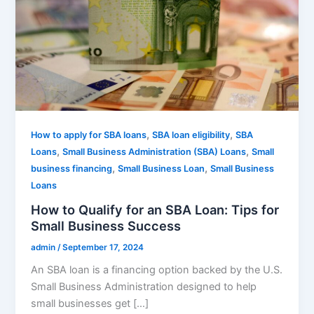
,
,
How to apply for SBA loans
SBA loan eligibility
SBA
,
,
Loans
Small Business Administration (SBA) Loans
Small
,
,
business financing
Small Business Loan
Small Business
Loans
How to Qualify for an SBA Loan: Tips for
Small Business Success
admin
/
September 17, 2024
An SBA loan is a financing option backed by the U.S.
Small Business Administration designed to help
small businesses get […]