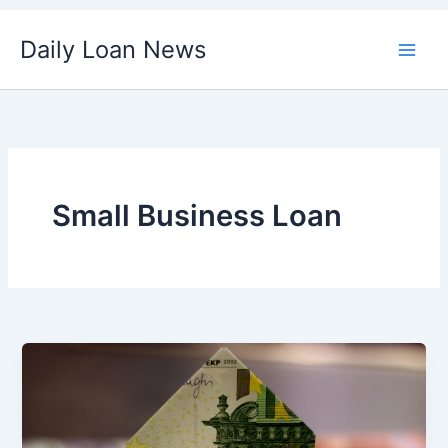
Skip
Daily Loan News
to
content
Small Business Loan