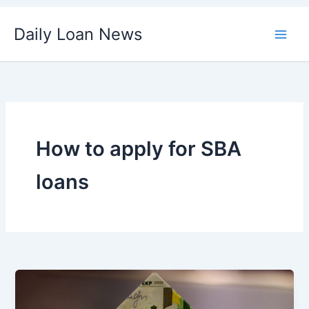
Skip
Daily Loan News
to
content
How to apply for SBA
loans