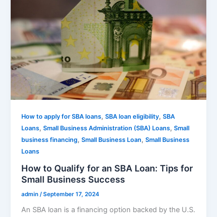
,
,
How to apply for SBA loans
SBA loan eligibility
SBA
,
,
Loans
Small Business Administration (SBA) Loans
Small
,
,
business financing
Small Business Loan
Small Business
Loans
How to Qualify for an SBA Loan: Tips for
Small Business Success
admin
/
September 17, 2024
An SBA loan is a financing option backed by the U.S.