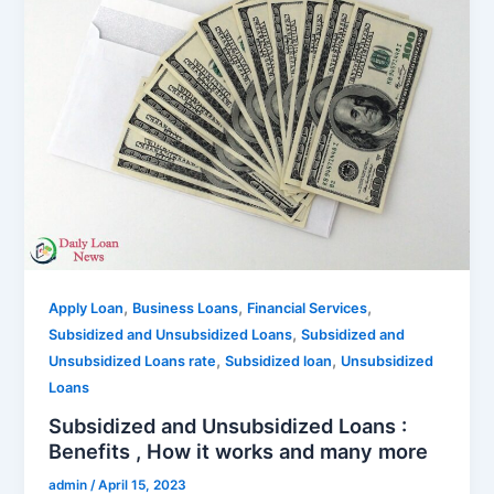
,
,
,
Apply Loan
Business Loans
Financial Services
,
Subsidized and Unsubsidized Loans
Subsidized and
,
,
Unsubsidized Loans rate
Subsidized loan
Unsubsidized
Loans
Subsidized and Unsubsidized Loans :
Benefits , How it works and many more
admin
/
April 15, 2023