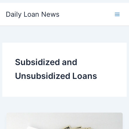
Skip
Daily Loan News
to
content
Subsidized and
Unsubsidized Loans