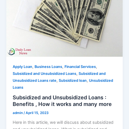
,
,
,
Apply Loan
Business Loans
Financial Services
,
Subsidized and Unsubsidized Loans
Subsidized and
,
,
Unsubsidized Loans rate
Subsidized loan
Unsubsidized
Loans
Subsidized and Unsubsidized Loans :
Benefits , How it works and many more
admin
/
April 15, 2023
Here in this article, we will discuss about subsidized