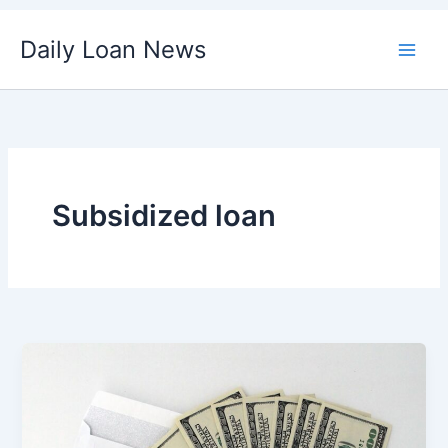
Skip
Daily Loan News
to
content
Subsidized loan