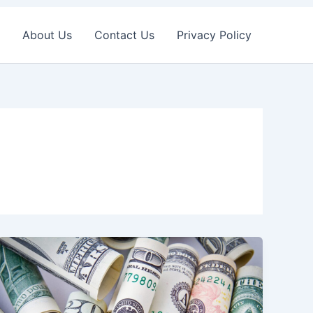
About Us
Contact Us
Privacy Policy