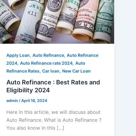
,
,
Apply Loan
Auto Refinance
Auto Refinance
,
,
2024
Auto Refinance rate 2024
Auto
,
,
Refinance Rates
Car loan
New Car Loan
Auto Refinance : Best Rates and
Eligibility 2024
admin
/
April 18, 2024
Here in this article, we will discuss about
Auto Refinance. What is Auto Refinance ?
You also know in this […]