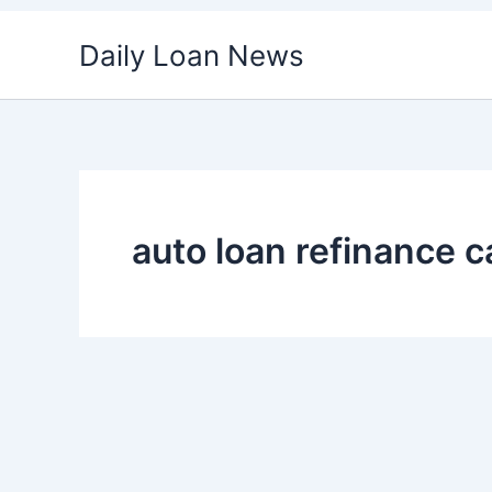
Skip
Daily Loan News
to
content
auto loan refinance c