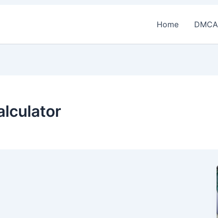
Home
DMCA
alculator