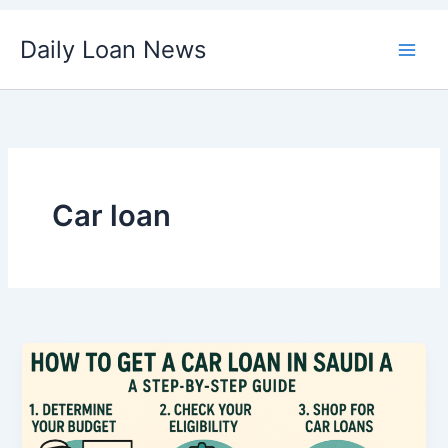
Skip
Daily Loan News
to
content
Car loan