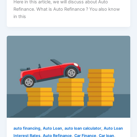
Here in this article, we will discuss about Auto
Refinance. What is Auto Refinance ? You also know
in this
,
,
,
auto financing
Auto Loan
auto loan calculator
Auto Loan
,
,
,
,
Interest Rates
Auto Refinance
Car Finance
Car loan