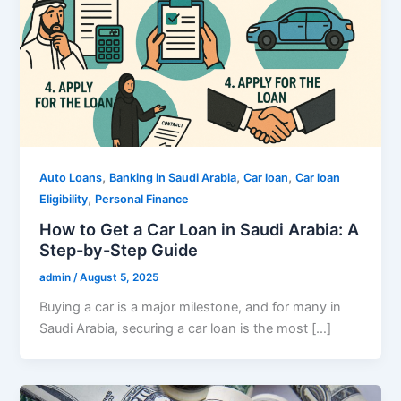
,
,
,
Auto Loans
Banking in Saudi Arabia
Car loan
Car loan
,
Eligibility
Personal Finance
How to Get a Car Loan in Saudi Arabia: A
Step-by-Step Guide
admin
/
August 5, 2025
Buying a car is a major milestone, and for many in
Saudi Arabia, securing a car loan is the most […]