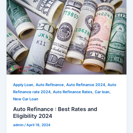
,
,
,
Apply Loan
Auto Refinance
Auto Refinance 2024
Auto
,
,
,
Refinance rate 2024
Auto Refinance Rates
Car loan
New Car Loan
Auto Refinance : Best Rates and
Eligibility 2024
admin
/
April 18, 2024