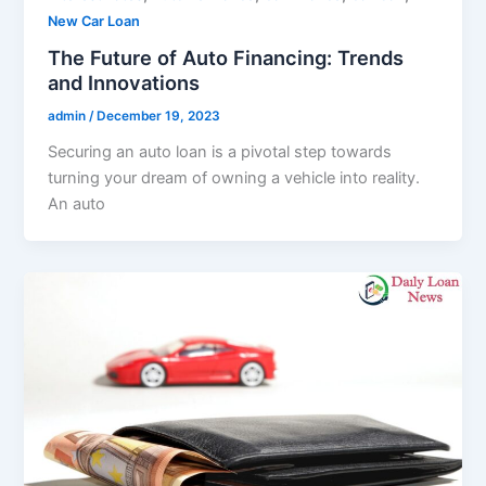
New Car Loan
The Future of Auto Financing: Trends
and Innovations
admin
/
December 19, 2023
Securing an auto loan is a pivotal step towards
turning your dream of owning a vehicle into reality.
An auto