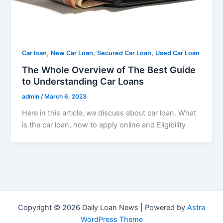
,
,
,
Car loan
New Car Loan
Secured Car Loan
Used Car Loan
The Whole Overview of The Best Guide
to Understanding Car Loans
admin
/
March 6, 2023
Here in this article, we discuss about car loan. What
is the car loan, how to apply online and Eligibility
Copyright © 2026 Daily Loan News | Powered by
Astra
WordPress Theme