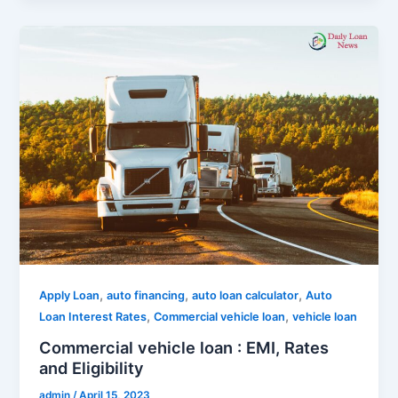
,
,
,
Apply Loan
auto financing
auto loan calculator
Auto
,
,
Loan Interest Rates
Commercial vehicle loan
vehicle loan
Commercial vehicle loan : EMI, Rates
and Eligibility
admin
/
April 15, 2023