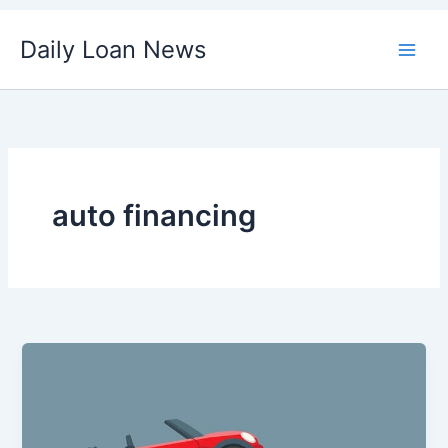
Skip
Daily Loan News
to
content
auto financing