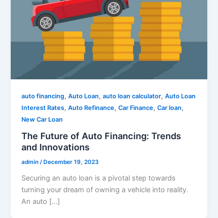
,
,
,
auto financing
Auto Loan
auto loan calculator
Auto Loan
,
,
,
,
Interest Rates
Auto Refinance
Car Finance
Car loan
New Car Loan
The Future of Auto Financing: Trends
and Innovations
admin
/
December 19, 2023
Securing an auto loan is a pivotal step towards
turning your dream of owning a vehicle into reality.
An auto […]