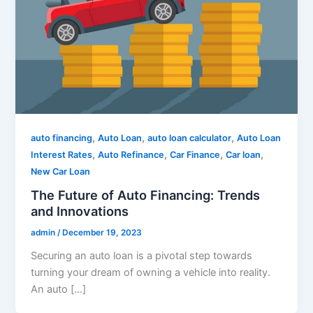
,
,
,
auto financing
Auto Loan
auto loan calculator
Auto Loan
,
,
,
,
Interest Rates
Auto Refinance
Car Finance
Car loan
New Car Loan
The Future of Auto Financing: Trends
and Innovations
admin
/
December 19, 2023
Securing an auto loan is a pivotal step towards
turning your dream of owning a vehicle into reality.
An auto […]