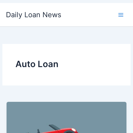
Skip
Daily Loan News
to
content
Auto Loan