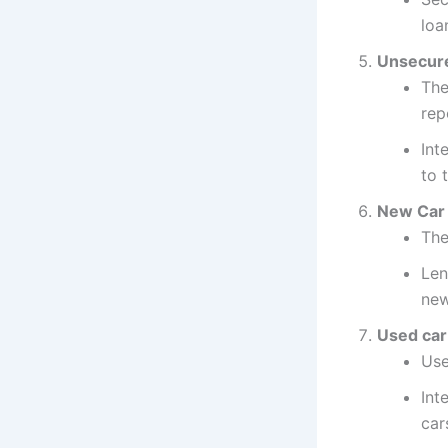
loa
Unsecure
The
rep
Int
to 
New Car 
The
Len
new
Used car
Use
Int
car