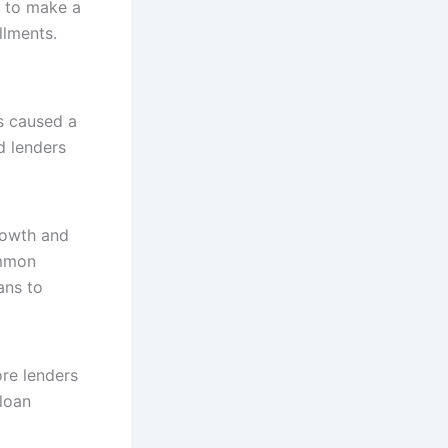
s to make a
llments.
s caused a
d lenders
rowth and
ommon
ans to
re lenders
loan