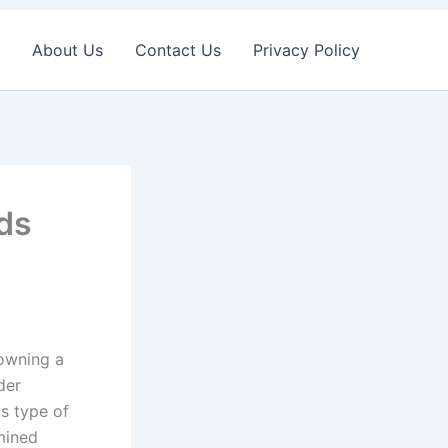
About Us
Contact Us
Privacy Policy
nds
 owning a
der
is type of
mined