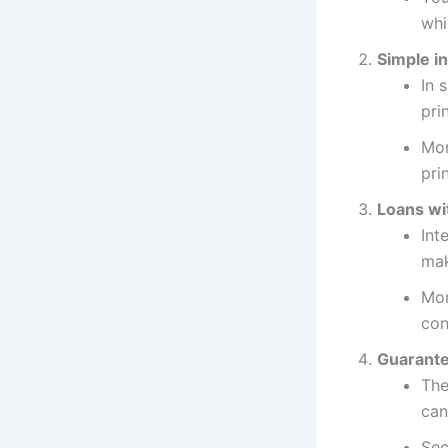
whi
Simple in
In 
pri
Mon
pri
Loans wit
Int
mak
Mon
con
Guarante
The
can
Sec