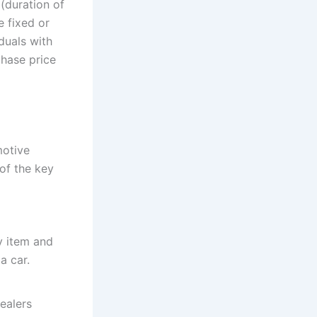
 (duration of
e fixed or
iduals with
chase price
motive
of the key
y item and
a car.
ealers