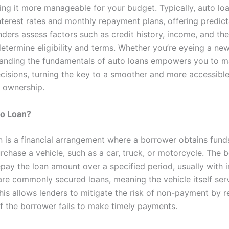
ing it more manageable for your budget. Typically, auto l
nterest rates and monthly repayment plans, offering predict
enders assess factors such as credit history, income, and th
etermine eligibility and terms. Whether you’re eyeing a ne
tanding the fundamentals of auto loans empowers you to 
cisions, turning the key to a smoother and more accessibl
 ownership.
to Loan?
n is a financial arrangement where a borrower obtains fund
rchase a vehicle, such as a car, truck, or motorcycle. The 
pay the loan amount over a specified period, usually with i
are commonly secured loans, meaning the vehicle itself ser
This allows lenders to mitigate the risk of non-payment by 
if the borrower fails to make timely payments.