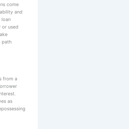
oans come
ability and
e loan
w or used
make
e path
s from a
borrower
nterest.
ves as
repossessing