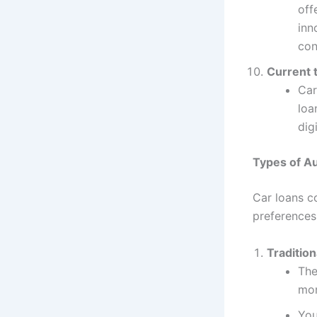
off
inn
con
Current 
Car
loa
dig
Types of Au
Car loans co
preferences
Tradition
The
mon
You