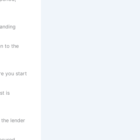
tanding
n to the
re you start
st is
, the lender
ecured