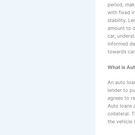
period, mak
with fixed i
stability. L
amount to d
car, unders
informed de
towards car
What is Au
An auto loa
lender to pu
agrees to re
Auto loans 
collateral. 
the vehicle 