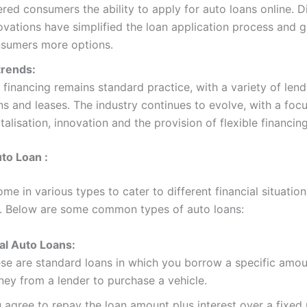
ered consumers the ability to apply for auto loans online. Di
ovations have simplified the loan application process and g
sumers more options.
trends:
 financing remains standard practice, with a variety of lend
ns and leases. The industry continues to evolve, with a foc
italisation, innovation and the provision of flexible financin
to Loan :
me in various types to cater to different financial situatio
. Below are some common types of auto loans:
al Auto Loans:
se are standard loans in which you borrow a specific amou
ey from a lender to purchase a vehicle.
 agree to repay the loan amount plus interest over a fixed 