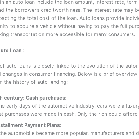
in an auto loan include the loan amount, interest rate, term
nd the borrower’s creditworthiness. The interest rate may b
pacting the total cost of the loan. Auto loans provide indiv
ity to acquire a vehicle without having to pay the full pur
king transportation more accessible for many consumers.
Auto Loan :
of auto loans is closely linked to the evolution of the auto
d changes in consumer financing. Below is a brief overview 
n the history of auto lending:
th century: Cash purchases:
the early days of the automotive industry, cars were a luxur
t purchases were made in cash. Only the rich could afford 
nstallment Payment Plans:
the automobile became more popular, manufacturers and d