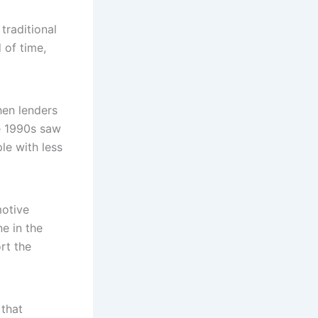
traditional
 of time,
hen lenders
he 1990s saw
le with less
motive
e in the
rt the
 that