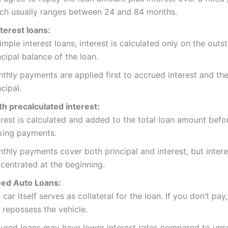
ch usually ranges between 24 and 84 months.
terest loans:
simple interest loans, interest is calculated only on the outs
ncipal balance of the loan.
thly payments are applied first to accrued interest and the
ncipal.
h precalculated interest:
erest is calculated and added to the total loan amount befo
ing payments.
thly payments cover both principal and interest, but intere
centrated at the beginning.
ed Auto Loans:
 car itself serves as collateral for the loan. If you don’t pay
 repossess the vehicle.
ured loans may have lower interest rates compared to uns