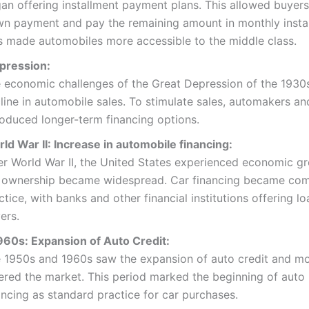
an offering installment payment plans. This allowed buyer
n payment and pay the remaining amount in monthly insta
s made automobiles more accessible to the middle class.
pression:
 economic challenges of the Great Depression of the 1930
line in automobile sales. To stimulate sales, automakers an
roduced longer-term financing options.
ld War II: Increase in automobile financing:
er World War II, the United States experienced economic g
 ownership became widespread. Car financing became c
ctice, with banks and other financial institutions offering lo
ers.
60s: Expansion of Auto Credit:
 1950s and 1960s saw the expansion of auto credit and mo
ered the market. This period marked the beginning of auto 
ancing as standard practice for car purchases.