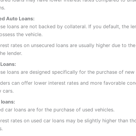
ns.
d Auto Loans:
se loans are not backed by collateral. If you default, the l
ossess the vehicle.
erest rates on unsecured loans are usually higher due to the
the lender.
Loans:
se loans are designed specifically for the purchase of new 
ders can offer lower interest rates and more favorable cond
 cars.
 loans:
d car loans are for the purchase of used vehicles.
erest rates on used car loans may be slightly higher than t
s.