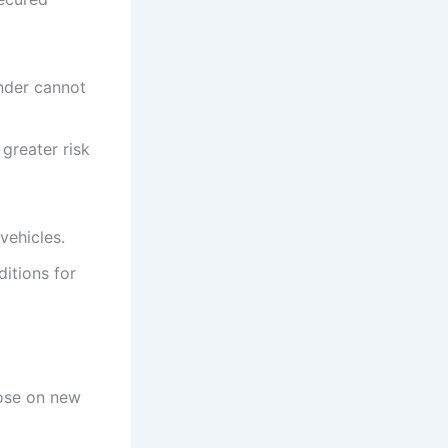
ender cannot
 greater risk
vehicles.
itions for
hose on new