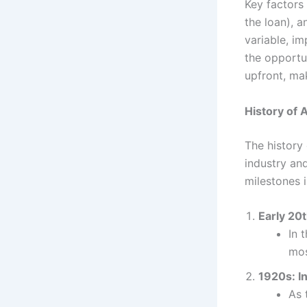
Key factors 
the loan), a
variable, im
the opportun
upfront, ma
History of 
The history 
industry an
milestones i
Early 20
In 
mos
1920s: I
As 