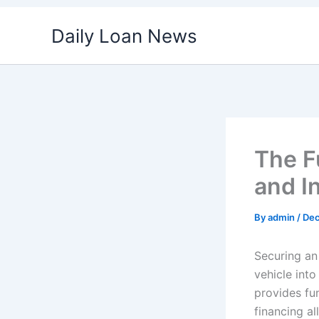
Skip
Daily Loan News
to
content
The F
and I
By
admin
/
Dec
Securing an
vehicle into
provides fun
financing a