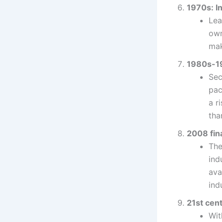
1970s: In
Lea
own
mak
1980s-19
Sec
pac
a r
tha
2008 fina
The
ind
ava
ind
21st cent
Wit