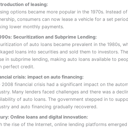
troduction of leasing:
sing options became more popular in the 1970s. Instead of 
ership, consumers can now lease a vehicle for a set period
ing lower monthly payments.
90s: Securitization and Subprime Lending:
uritization of auto loans became prevalent in the 1980s, w
kaged loans into securities and sold them to investors. T
ise in subprime lending, making auto loans available to peop
n perfect credit.
ncial crisis: impact on auto financing:
 2008 financial crisis had a significant impact on the auto
ustry. Many lenders faced challenges and there was a declin
ilability of auto loans. The government stepped in to suppo
ustry and auto financing gradually recovered.
ury: Online loans and digital innovation:
h the rise of the Internet, online lending platforms emerged