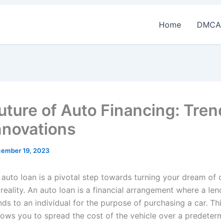
Home
DMCA
uture of Auto Financing: Tre
nnovations
ember 19, 2023
 auto loan is a pivotal step towards turning your dream of
 reality. An auto loan is a financial arrangement where a len
ds to an individual for the purpose of purchasing a car. Th
llows you to spread the cost of the vehicle over a predeter