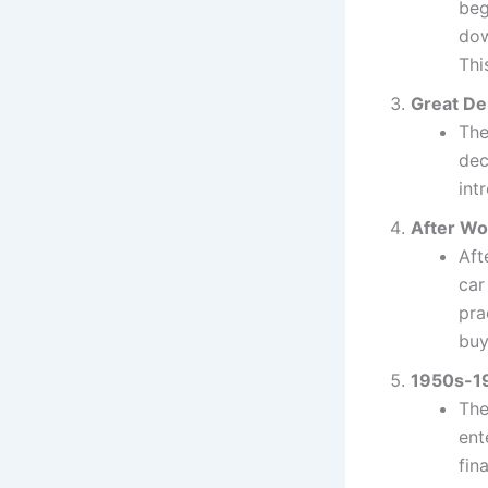
beg
dow
Thi
Great De
The
dec
int
After Wor
Aft
car
pra
buy
1950s-19
The
ent
fin