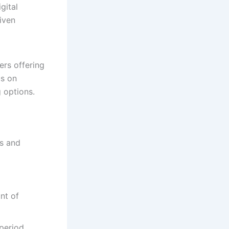
gital
iven
ers offering
us on
g options.
ns and
nt of
period,